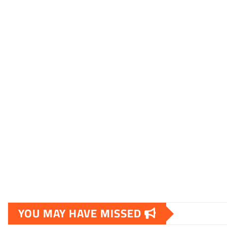
YOU MAY HAVE MISSED