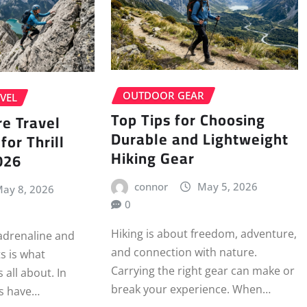
OUTDOOR GEAR
VEL
Top Tips for Choosing
e Travel
Durable and Lightweight
for Thrill
Hiking Gear
026
connor
May 5, 2026
ay 8, 2026
0
Hiking is about freedom, adventure,
 adrenaline and
and connection with nature.
s is what
Carrying the right gear can make or
 all about. In
break your experience. When…
rs have…