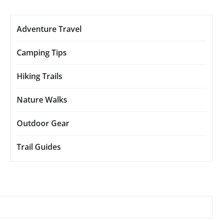
Adventure Travel
Camping Tips
Hiking Trails
Nature Walks
Outdoor Gear
Trail Guides