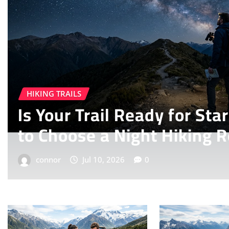
HIKING TRAILS
How
How to Plan a Multi-Da
John Muir Trail in 2026
connor
Jul 7, 2026
0