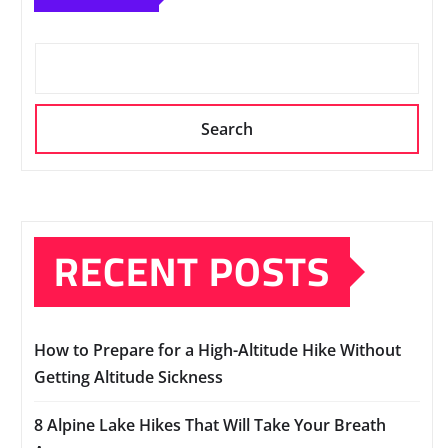
Search
RECENT POSTS
How to Prepare for a High-Altitude Hike Without
Getting Altitude Sickness
8 Alpine Lake Hikes That Will Take Your Breath