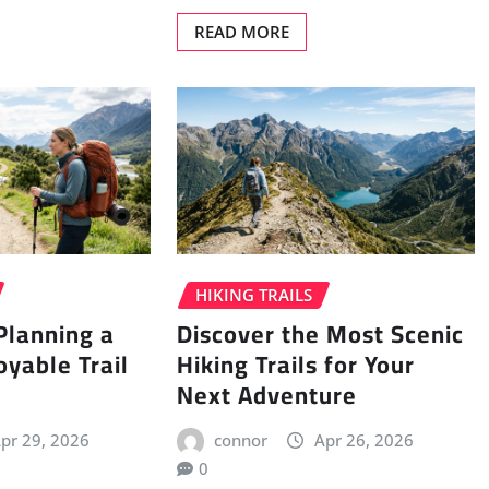
READ MORE
HIKING TRAILS
 Planning a
Discover the Most Scenic
oyable Trail
Hiking Trails for Your
Next Adventure
pr 29, 2026
connor
Apr 26, 2026
0