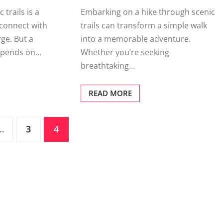
 trails is a
Embarking on a hike through scenic
connect with
trails can transform a simple walk
ge. But a
into a memorable adventure.
depends on…
Whether you’re seeking
breathtaking…
READ MORE
…
3
4