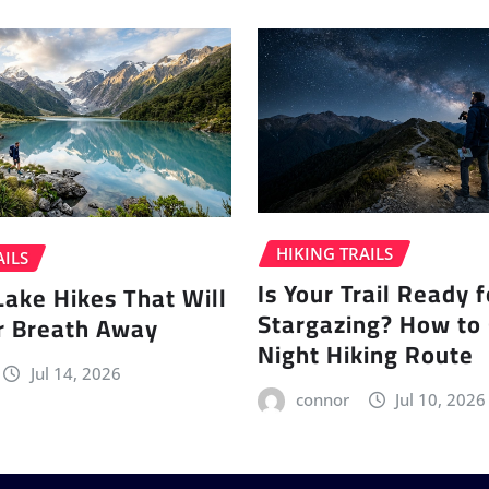
HIKING TRAILS
AILS
Is Your Trail Ready f
Lake Hikes That Will
Stargazing? How to
r Breath Away
Night Hiking Route
Jul 14, 2026
connor
Jul 10, 2026