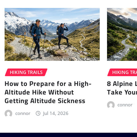
HIKING TRAILS
HIKING TR
How to Prepare for a High-
8 Alpine 
Altitude Hike Without
Take You
Getting Altitude Sickness
connor
connor
Jul 14, 2026