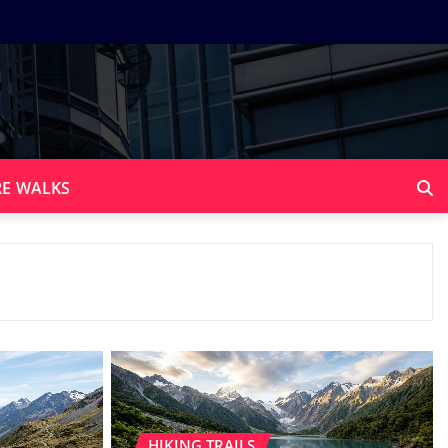
E WALKS
HIKING TRAILS