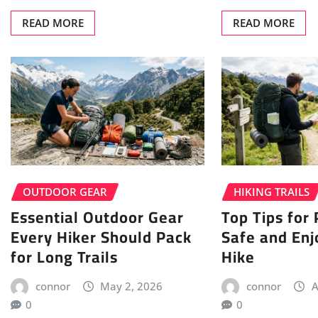
READ MORE
READ MORE
OUTDOOR GEAR
HIKING TRAILS
Essential Outdoor Gear
Top Tips for
Every Hiker Should Pack
Safe and Enj
for Long Trails
Hike
connor
May 2, 2026
connor
A
0
0