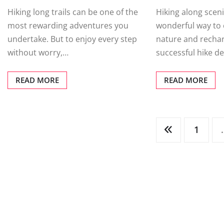
Hiking long trails can be one of the
Hiking along scenic
most rewarding adventures you
wonderful way to 
undertake. But to enjoy every step
nature and rechar
without worry,…
successful hike 
READ MORE
READ MORE
Posts
1
pagination