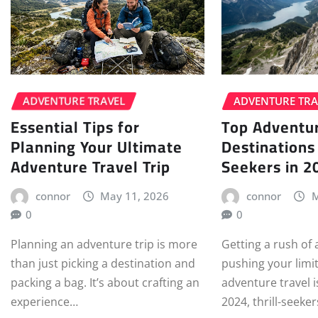
ADVENTURE TRAVEL
ADVENTURE TRA
Essential Tips for
Top Adventur
Planning Your Ultimate
Destinations 
Adventure Travel Trip
Seekers in 2
connor
May 11, 2026
connor
M
0
0
Planning an adventure trip is more
Getting a rush of
than just picking a destination and
pushing your limit
packing a bag. It’s about crafting an
adventure travel is
experience…
2024, thrill-seeke