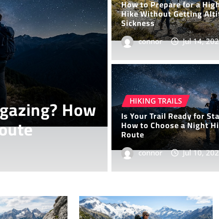
How to Prepare for a Hig
Hike Without Getting Alt
Sickness
connor
Jul 14, 20
HIKING TRAILS
y Hike on the
7 Desert H
HIKING TRAILS
Is Your Trail Ready for St
Stunning 
How to Choose a Night H
Route
connor
connor
Jul 10, 20
Jul 