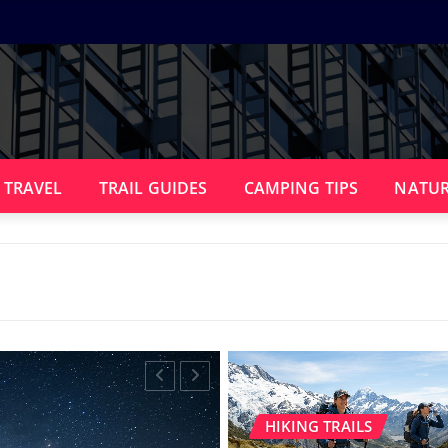
 TRAVEL
TRAIL GUIDES
CAMPING TIPS
NATUR
HIKING TRAILS