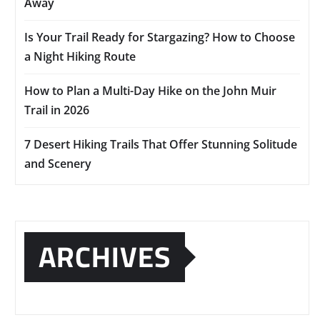
Away
Is Your Trail Ready for Stargazing? How to Choose
a Night Hiking Route
How to Plan a Multi-Day Hike on the John Muir
Trail in 2026
7 Desert Hiking Trails That Offer Stunning Solitude
and Scenery
ARCHIVES