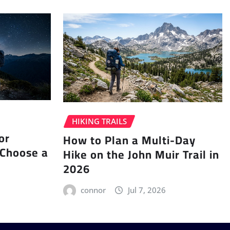
HIKING TRAILS
or
How to Plan a Multi-Day
 Choose a
Hike on the John Muir Trail in
2026
connor
Jul 7, 2026