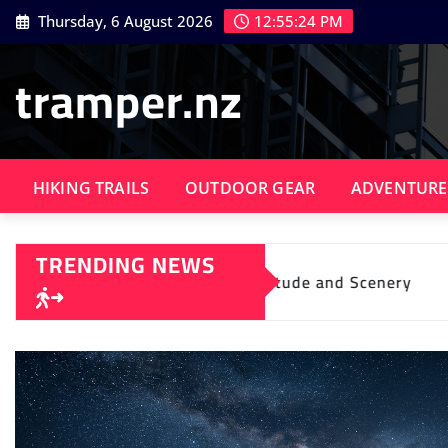
Skip
Thursday, 6 August 2026
12:55:25 PM
to
content
tramper.nz
HIKING TRAILS
OUTDOOR GEAR
ADVENTURE
TRENDING NEWS
ing Solitude and Scenery