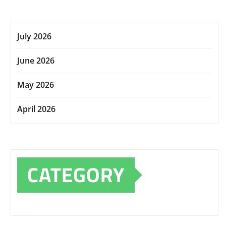
July 2026
June 2026
May 2026
April 2026
CATEGORY