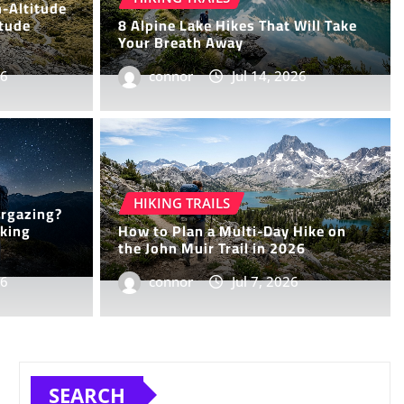
h-Altitude
itude
8 Alpine Lake Hikes That Will Take
Your Breath Away
26
connor
Jul 14, 2026
iking Trails That Offer
HIKING TRAILS
argazing?
Solitude and Scenery
iking
How to Plan a Multi-Day Hike on
the John Muir Trail in 2026
26
4, 2026
0
connor
Jul 7, 2026
SEARCH