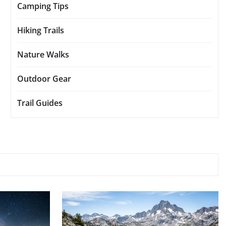
Camping Tips
Hiking Trails
Nature Walks
Outdoor Gear
Trail Guides