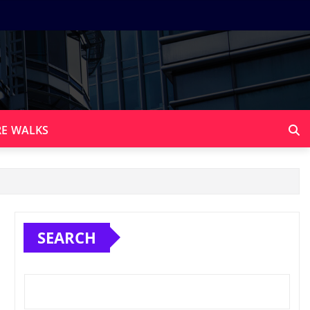
E WALKS
SEARCH