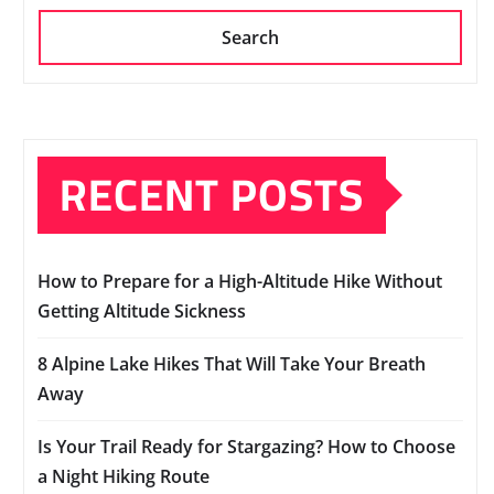
Search
RECENT POSTS
How to Prepare for a High-Altitude Hike Without
Getting Altitude Sickness
8 Alpine Lake Hikes That Will Take Your Breath
Away
Is Your Trail Ready for Stargazing? How to Choose
a Night Hiking Route