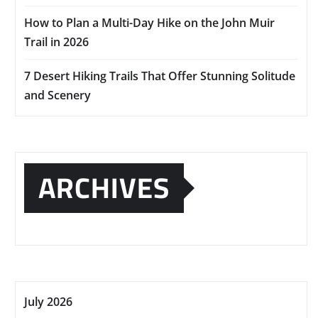
How to Plan a Multi-Day Hike on the John Muir
Trail in 2026
7 Desert Hiking Trails That Offer Stunning Solitude
and Scenery
ARCHIVES
July 2026