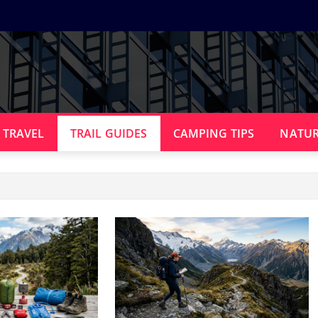
 TRAVEL
TRAIL GUIDES
CAMPING TIPS
NATUR