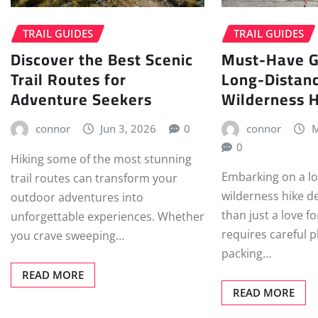
TRAIL GUIDES
TRAIL GUIDES
Discover the Best Scenic
Must-Have G
Trail Routes for
Long-Distan
Adventure Seekers
Wilderness 
connor
Jun 3, 2026
0
connor
M
0
Hiking some of the most stunning
Embarking on a l
trail routes can transform your
wilderness hike 
outdoor adventures into
than just a love fo
unforgettable experiences. Whether
requires careful 
you crave sweeping…
packing…
READ MORE
READ MORE