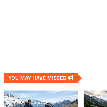
YOU MAY HAVE MISSED