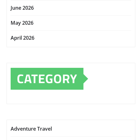
June 2026
May 2026
April 2026
CATEGORY
Adventure Travel