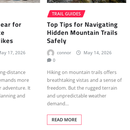
TRAIL GUIDES
ear for
Top Tips for Navigating
ce
Hidden Mountain Trails
Hikes
Safely
ay 17, 2026
connor
May 14, 2026
0
ong-distance
Hiking on mountain trails offers
demands more
breathtaking vistas and a sense of
r adventure. It
freedom. But the rugged terrain
planning and
and unpredictable weather
demand…
READ MORE