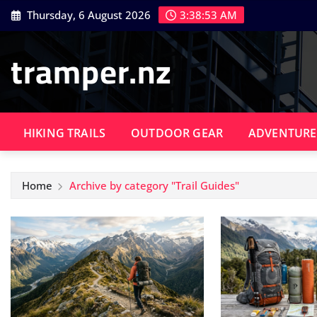
Skip
Thursday, 6 August 2026
3:38:54 AM
to
content
tramper.nz
HIKING TRAILS
OUTDOOR GEAR
ADVENTURE
Home
Archive by category "Trail Guides"