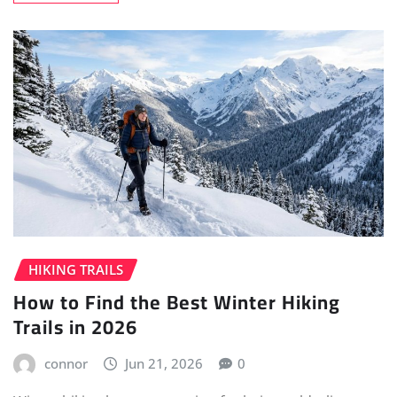
HIKING TRAILS
How to Find the Best Winter Hiking
Trails in 2026
connor
Jun 21, 2026
0