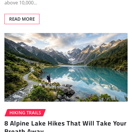
above 10,000…
READ MORE
HIKING TRAILS
8 Alpine Lake Hikes That Will Take Your
Breath Away