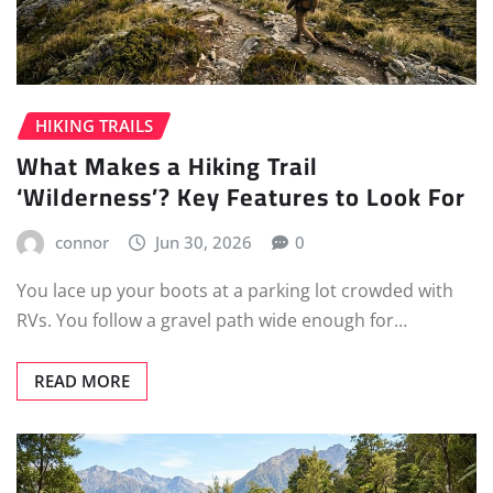
HIKING TRAILS
What Makes a Hiking Trail
‘Wilderness’? Key Features to Look For
connor
Jun 30, 2026
0
You lace up your boots at a parking lot crowded with
RVs. You follow a gravel path wide enough for…
READ MORE