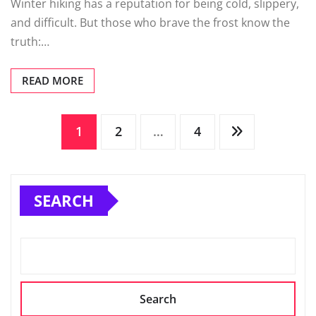
Winter hiking has a reputation for being cold, slippery,
and difficult. But those who brave the frost know the
truth:…
READ MORE
Posts
1
2
…
4
pagination
SEARCH
Search