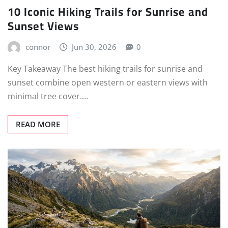
10 Iconic Hiking Trails for Sunrise and
Sunset Views
connor
Jun 30, 2026
0
Key Takeaway The best hiking trails for sunrise and
sunset combine open western or eastern views with
minimal tree cover.…
READ MORE