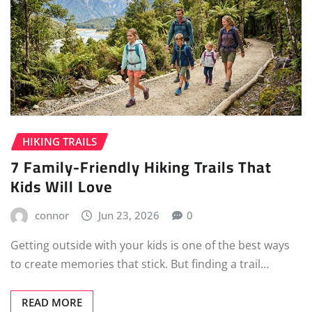
HIKING TRAILS
7 Family-Friendly Hiking Trails That
Kids Will Love
connor
Jun 23, 2026
0
Getting outside with your kids is one of the best ways
to create memories that stick. But finding a trail…
READ MORE