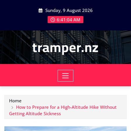
Skip
Sunday, 9 August 2026
to
content
6:41:06 AM
tramper.nz
Home
How to Prepare for a High-Altitude Hike Without
Getting Altitude Sickness