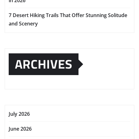
in 2026
7 Desert Hiking Trails That Offer Stunning Solitude
and Scenery
ARCHIVES
July 2026
June 2026