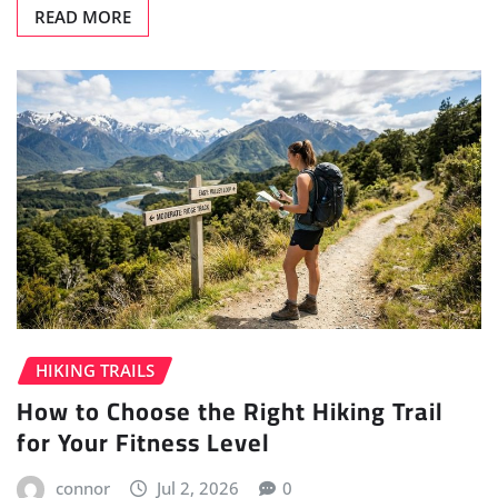
READ MORE
HIKING TRAILS
How to Choose the Right Hiking Trail
for Your Fitness Level
connor
Jul 2, 2026
0