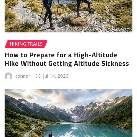
HIKING TRAILS
How to Prepare for a High-Altitude
Hike Without Getting Altitude Sickness
connor
Jul 14, 2026