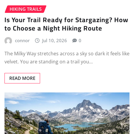
HIKING TRAILS
Is Your Trail Ready for Stargazing? How
to Choose a Night Hiking Route
connor
Jul 10, 2026
0
The Milky Way stretches across a sky so dark it feels like
velvet. You are standing on a trail you…
READ MORE