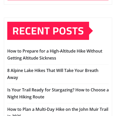
RECENT POSTS
How to Prepare for a High-Altitude Hike Without
Getting Altitude Sickness
8 Alpine Lake Hikes That Will Take Your Breath
Away
Is Your Trail Ready for Stargazing? How to Choose a
Night Hiking Route
How to Plan a Multi-Day Hike on the John Muir Trail