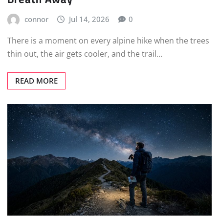
connor
Jul 14, 2026
0
There is a moment on every alpine hike when the trees
thin out, the air gets cooler, and the trail…
READ MORE