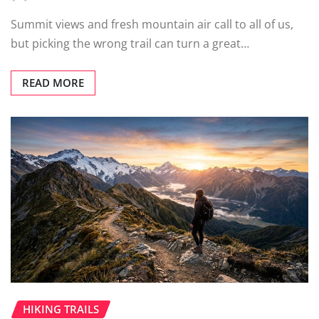
Summit views and fresh mountain air call to all of us,
but picking the wrong trail can turn a great…
READ MORE
HIKING TRAILS