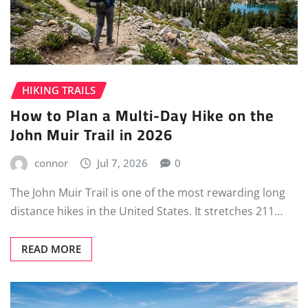
HIKING TRAILS
How to Plan a Multi-Day Hike on the
John Muir Trail in 2026
connor
Jul 7, 2026
0
The John Muir Trail is one of the most rewarding long
distance hikes in the United States. It stretches 211…
READ MORE