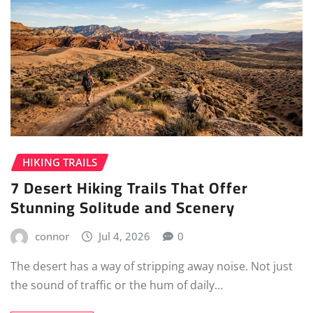
HIKING TRAILS
7 Desert Hiking Trails That Offer
Stunning Solitude and Scenery
connor
Jul 4, 2026
0
The desert has a way of stripping away noise. Not just
the sound of traffic or the hum of daily…