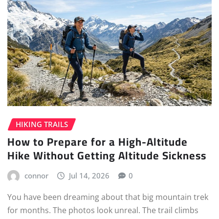
HIKING TRAILS
How to Prepare for a High-Altitude
Hike Without Getting Altitude Sickness
connor
Jul 14, 2026
0
You have been dreaming about that big mountain trek
for months. The photos look unreal. The trail climbs