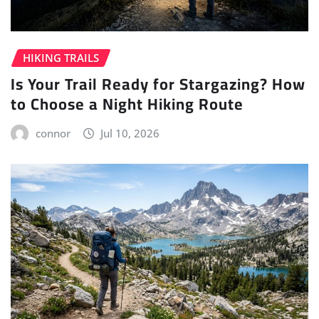
HIKING TRAILS
Is Your Trail Ready for Stargazing? How
to Choose a Night Hiking Route
connor
Jul 10, 2026