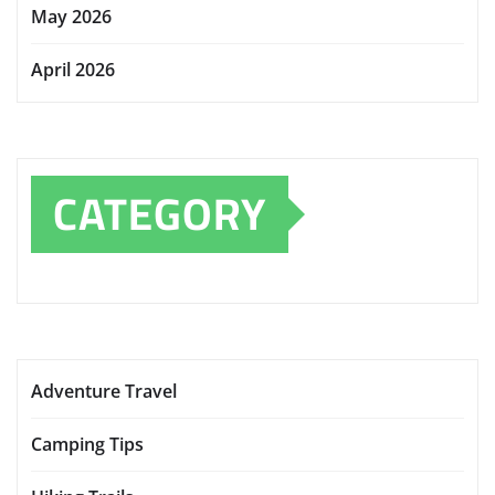
May 2026
April 2026
CATEGORY
Adventure Travel
Camping Tips