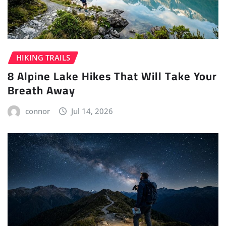
HIKING TRAILS
8 Alpine Lake Hikes That Will Take Your
Breath Away
connor
Jul 14, 2026