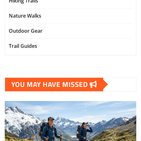
Hiking Trails
Nature Walks
Outdoor Gear
Trail Guides
YOU MAY HAVE MISSED