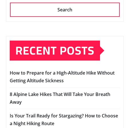
Search
RECENT POSTS
How to Prepare for a High-Altitude Hike Without
Getting Altitude Sickness
8 Alpine Lake Hikes That Will Take Your Breath
Away
Is Your Trail Ready for Stargazing? How to Choose
a Night Hiking Route