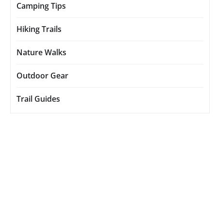
Camping Tips
Hiking Trails
Nature Walks
Outdoor Gear
Trail Guides