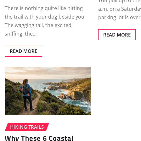
You pull up to the
There is nothing quite like hitting
a.m. on a Saturday
the trail with your dog beside you.
parking lot is ove
The wagging tail, the excited
sniffing, the…
READ MORE
READ MORE
HIKING TRAILS
Why These 6 Coastal