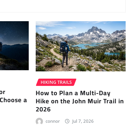
HIKING TRAILS
or
How to Plan a Multi-Day
 Choose a
Hike on the John Muir Trail in
2026
connor
Jul 7, 2026