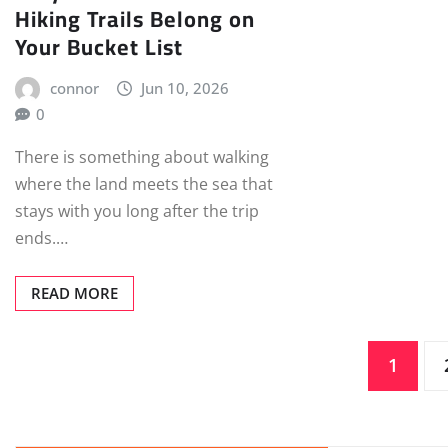
Hiking Trails Belong on
Your Bucket List
connor
Jun 10, 2026
0
There is something about walking
where the land meets the sea that
stays with you long after the trip
ends.…
READ MORE
Posts
1
pagination