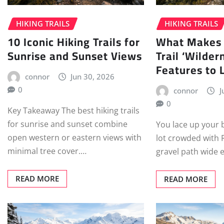
HIKING TRAILS
HIKING TRAILS
10 Iconic Hiking Trails for
What Makes 
Sunrise and Sunset Views
Trail ‘Wilder
Features to 
connor
Jun 30, 2026
0
connor
J
0
Key Takeaway The best hiking trails
for sunrise and sunset combine
You lace up your 
open western or eastern views with
lot crowded with 
minimal tree cover.…
gravel path wide
READ MORE
READ MORE