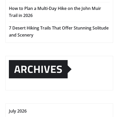
How to Plan a Multi-Day Hike on the John Muir
Trail in 2026
7 Desert Hiking Trails That Offer Stunning Solitude
and Scenery
ARCHIVES
July 2026