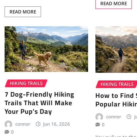
READ MORE
READ MORE
HIKING TRAILS
HIKING TRAILS
7 Dog-Friendly Hiking
How to Find 
Trails That Will Make
Popular Hikin
Your Pup’s Day
connor
J
connor
Jun 16, 2026
0
0