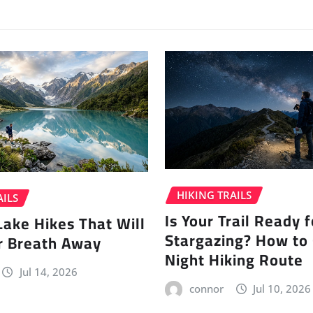
HIKING TRAILS
AILS
Is Your Trail Ready f
Lake Hikes That Will
Stargazing? How to
r Breath Away
Night Hiking Route
Jul 14, 2026
connor
Jul 10, 2026