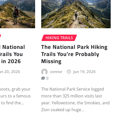
HIKING TRAILS
 National
The National Park Hiking
rails You
Trails You’re Probably
 in 2026
Missing
un 20, 2026
connor
Jun 19, 2026
0
boots, grab your
The National Park Service logged
ours to a famous
more than 325 million visits last
 to find the…
year. Yellowstone, the Smokies, and
Zion soaked up huge…