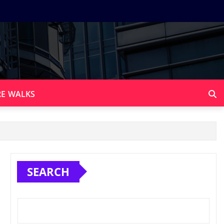
E WALKS
SEARCH