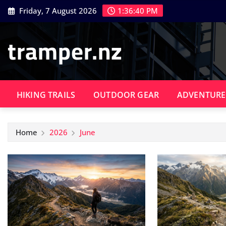
Skip
Friday, 7 August 2026
1:36:41 PM
to
content
tramper.nz
HIKING TRAILS
OUTDOOR GEAR
ADVENTURE
Home
2026
June