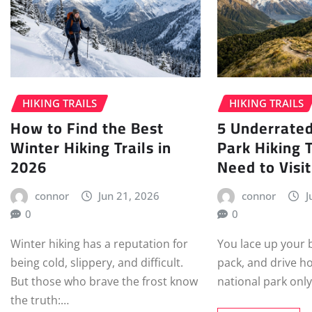
HIKING TRAILS
HIKING TRAILS
How to Find the Best
5 Underrated
Winter Hiking Trails in
Park Hiking T
2026
Need to Visit
connor
Jun 21, 2026
connor
J
0
0
Winter hiking has a reputation for
You lace up your 
being cold, slippery, and difficult.
pack, and drive h
But those who brave the frost know
national park only
the truth:…