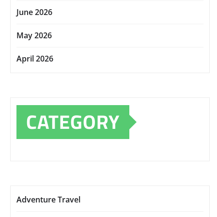
June 2026
May 2026
April 2026
CATEGORY
Adventure Travel