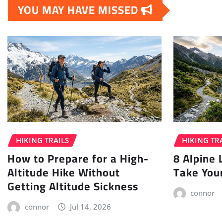
YOU MAY HAVE MISSED
HIKING TRAILS
HIKING TR
How to Prepare for a High-
8 Alpine 
Altitude Hike Without
Take You
Getting Altitude Sickness
connor
connor
Jul 14, 2026