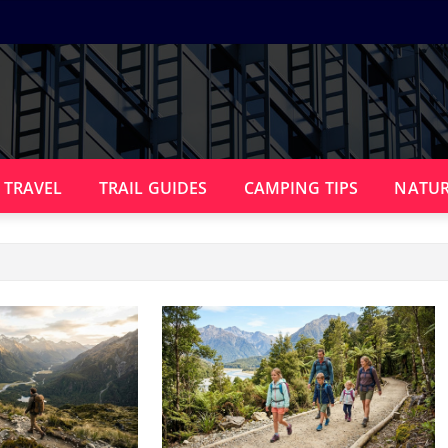
 TRAVEL
TRAIL GUIDES
CAMPING TIPS
NATUR