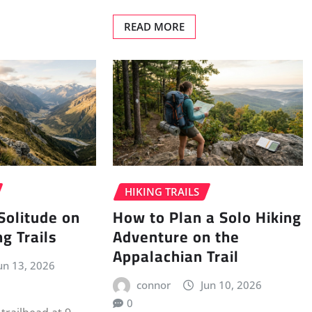
READ MORE
HIKING TRAILS
Solitude on
How to Plan a Solo Hiking
g Trails
Adventure on the
Appalachian Trail
un 13, 2026
connor
Jun 10, 2026
0