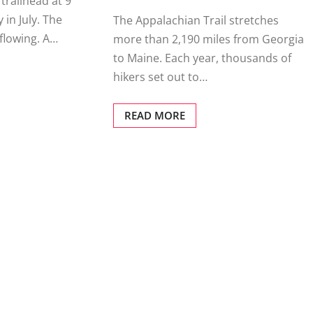
 trailhead at 9
 in July. The
The Appalachian Trail stretches
rflowing. A…
more than 2,190 miles from Georgia
to Maine. Each year, thousands of
hikers set out to…
READ MORE