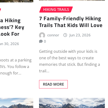
HIKING TRAILS
7 Family-Friendly Hiking
a Hiking
Trails That Kids Will Love
ness’? Key
Look For
connor
Jun 23, 2026
0
un 30, 2026
Getting outside with your kids is
one of the best ways to create
boots at a parking
memories that stick. But finding a
RVs. You follow a
trail…
 enough for…
READ MORE