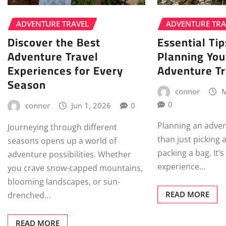
ADVENTURE TRAVEL
ADVENTURE TRA
Discover the Best
Essential Tip
Adventure Travel
Planning You
Experiences for Every
Adventure Tr
Season
connor
M
0
connor
Jun 1, 2026
0
Planning an adven
Journeying through different
than just picking 
seasons opens up a world of
packing a bag. It’
adventure possibilities. Whether
experience…
you crave snow-capped mountains,
blooming landscapes, or sun-
READ MORE
drenched…
READ MORE