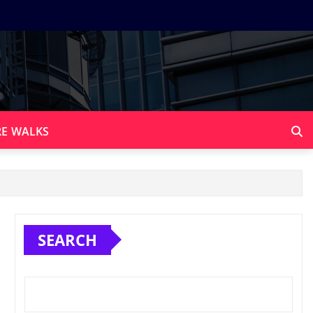
E WALKS
SEARCH