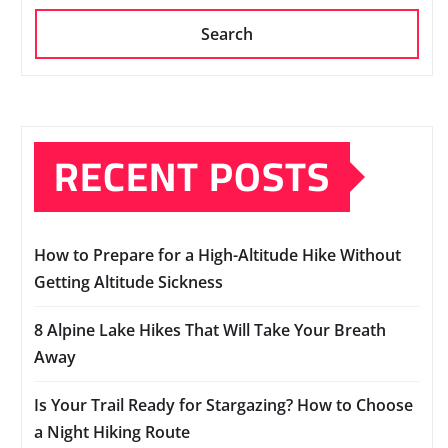
Search
RECENT POSTS
How to Prepare for a High-Altitude Hike Without
Getting Altitude Sickness
8 Alpine Lake Hikes That Will Take Your Breath
Away
Is Your Trail Ready for Stargazing? How to Choose
a Night Hiking Route