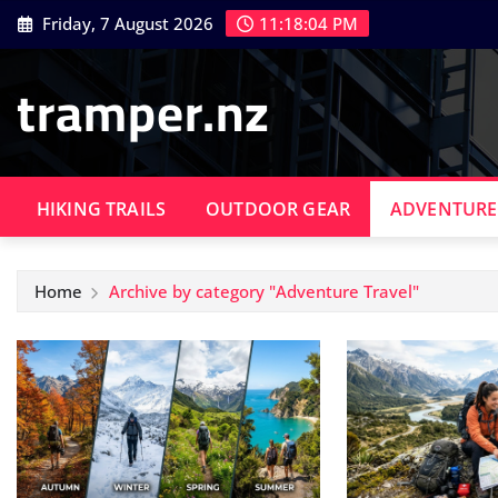
Skip
Friday, 7 August 2026
11:18:04 PM
to
content
tramper.nz
HIKING TRAILS
OUTDOOR GEAR
ADVENTURE
Home
Archive by category "Adventure Travel"