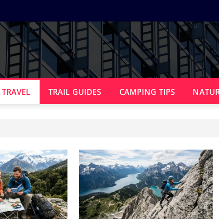
 TRAVEL
TRAIL GUIDES
CAMPING TIPS
NATUR