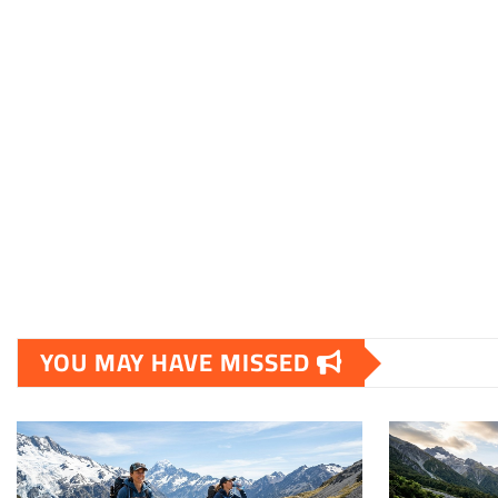
YOU MAY HAVE MISSED