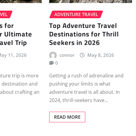
VEL
ADVENTURE TRAVEL
s for
Top Adventure Travel
r Ultimate
Destinations for Thrill
avel Trip
Seekers in 2026
ay 11, 2026
connor
May 8, 2026
0
ture trip is more
Getting a rush of adrenaline and
a destination and
pushing your limits is what
s about crafting an
adventure travel is all about. In
2024, thrill-seekers have…
READ MORE