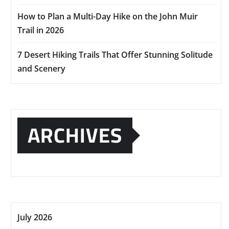
How to Plan a Multi-Day Hike on the John Muir
Trail in 2026
7 Desert Hiking Trails That Offer Stunning Solitude
and Scenery
ARCHIVES
July 2026