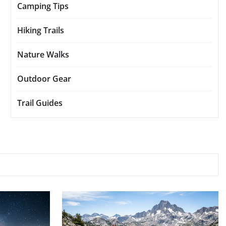
Camping Tips
Hiking Trails
Nature Walks
Outdoor Gear
Trail Guides