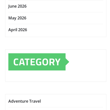
June 2026
May 2026
April 2026
CATEGORY
Adventure Travel