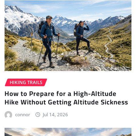
HIKING TRAILS
How to Prepare for a High-Altitude
Hike Without Getting Altitude Sickness
connor
Jul 14, 2026