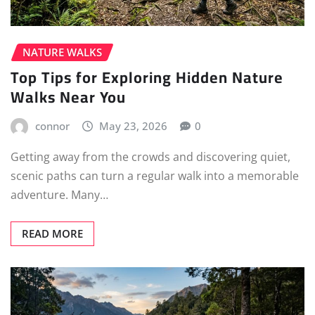
NATURE WALKS
Top Tips for Exploring Hidden Nature
Walks Near You
connor
May 23, 2026
0
Getting away from the crowds and discovering quiet,
scenic paths can turn a regular walk into a memorable
adventure. Many…
READ MORE