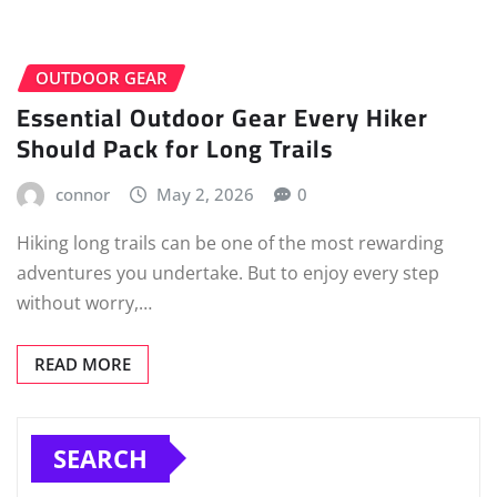
OUTDOOR GEAR
Essential Outdoor Gear Every Hiker
Should Pack for Long Trails
connor
May 2, 2026
0
Hiking long trails can be one of the most rewarding
adventures you undertake. But to enjoy every step
without worry,…
READ MORE
SEARCH