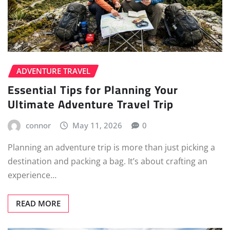
ADVENTURE TRAVEL
Essential Tips for Planning Your
Ultimate Adventure Travel Trip
connor
May 11, 2026
0
Planning an adventure trip is more than just picking a
destination and packing a bag. It’s about crafting an
experience…
READ MORE