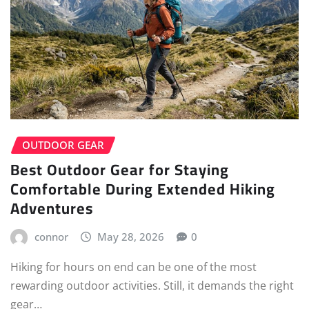
OUTDOOR GEAR
Best Outdoor Gear for Staying
Comfortable During Extended Hiking
Adventures
connor
May 28, 2026
0
Hiking for hours on end can be one of the most
rewarding outdoor activities. Still, it demands the right
gear…