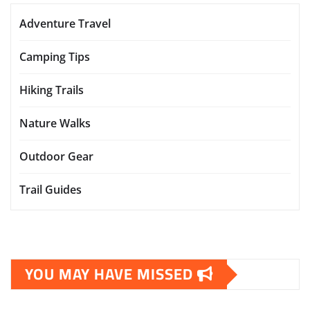
Adventure Travel
Camping Tips
Hiking Trails
Nature Walks
Outdoor Gear
Trail Guides
YOU MAY HAVE MISSED