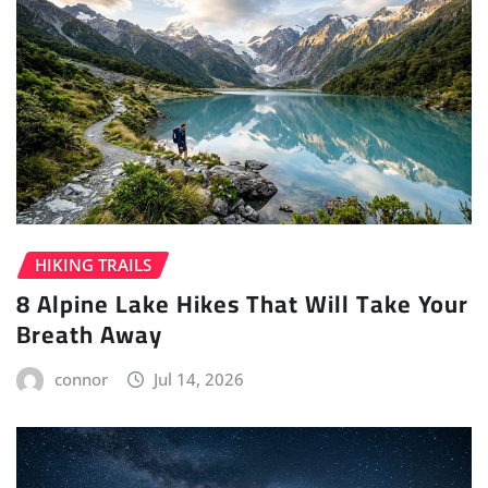
HIKING TRAILS
8 Alpine Lake Hikes That Will Take Your
Breath Away
connor
Jul 14, 2026