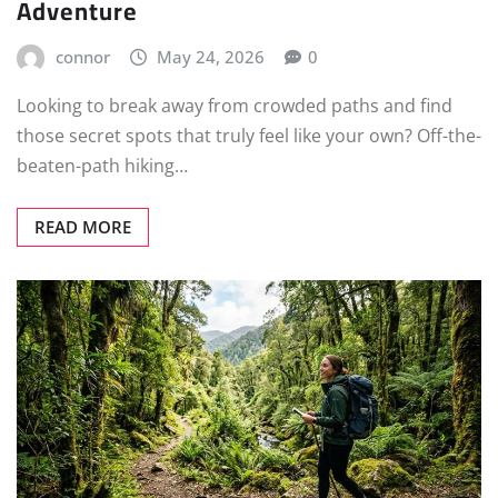
Adventure
connor
May 24, 2026
0
Looking to break away from crowded paths and find
those secret spots that truly feel like your own? Off-the-
beaten-path hiking…
READ MORE