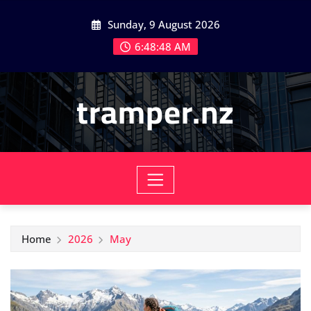
Skip
Sunday, 9 August 2026
to
content
6:48:50 AM
tramper.nz
Home
2026
May