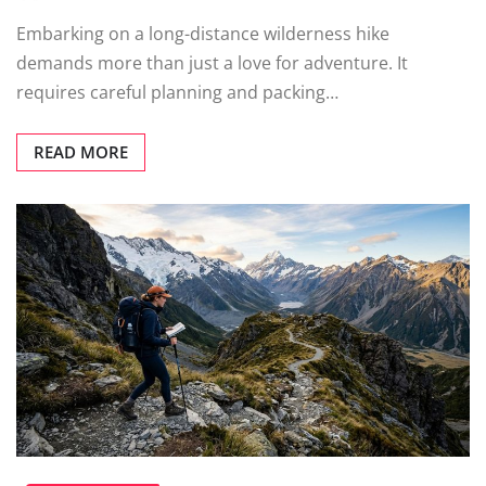
Embarking on a long-distance wilderness hike
demands more than just a love for adventure. It
requires careful planning and packing…
READ MORE