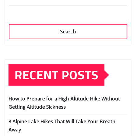
Search
RECENT POSTS
How to Prepare for a High-Altitude Hike Without
Getting Altitude Sickness
8 Alpine Lake Hikes That Will Take Your Breath
Away