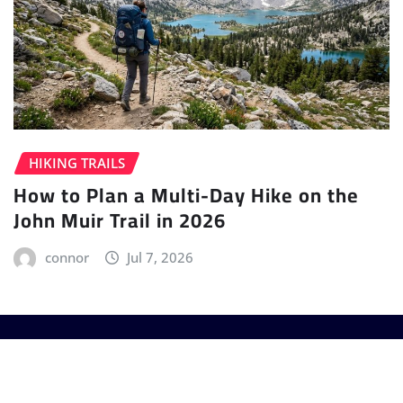
HIKING TRAILS
How to Plan a Multi-Day Hike on the
John Muir Trail in 2026
connor
Jul 7, 2026