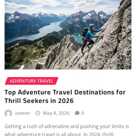
ADVENTURE TRAVEL
Top Adventure Travel Destinations for
Thrill Seekers in 2026
connor
May 8, 2026
0
Getting a rush of adrenaline and pushing your limits is
what adventure travel is all about. In 2024, thrill-