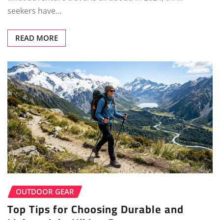
seekers have…
READ MORE
OUTDOOR GEAR
Top Tips for Choosing Durable and