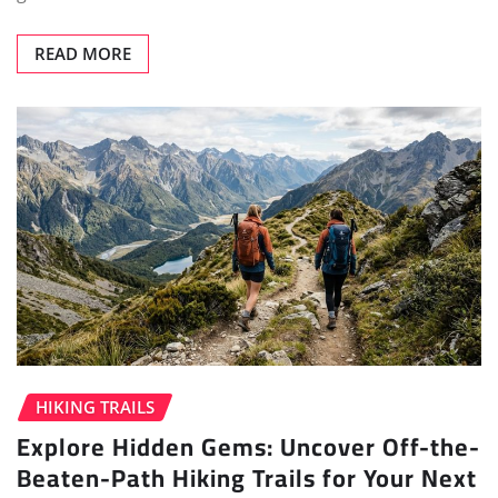
READ MORE
HIKING TRAILS
Explore Hidden Gems: Uncover Off-the-
Beaten-Path Hiking Trails for Your Next