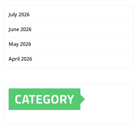
July 2026
June 2026
May 2026
April 2026
CATEGORY