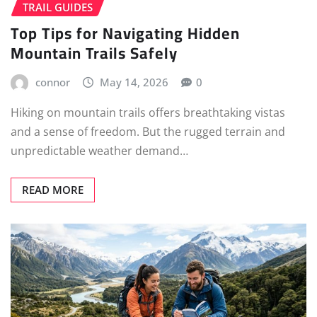
TRAIL GUIDES
Top Tips for Navigating Hidden
Mountain Trails Safely
connor
May 14, 2026
0
Hiking on mountain trails offers breathtaking vistas
and a sense of freedom. But the rugged terrain and
unpredictable weather demand…
READ MORE