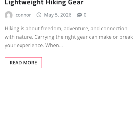
Lightweight Hiking Gear
connor
May 5, 2026
0
Hiking is about freedom, adventure, and connection
with nature. Carrying the right gear can make or break
your experience. When…
READ MORE