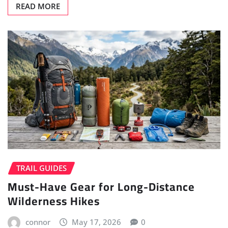
READ MORE
TRAIL GUIDES
Must-Have Gear for Long-Distance
Wilderness Hikes
connor
May 17, 2026
0