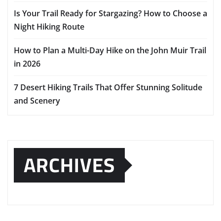
Is Your Trail Ready for Stargazing? How to Choose a
Night Hiking Route
How to Plan a Multi-Day Hike on the John Muir Trail
in 2026
7 Desert Hiking Trails That Offer Stunning Solitude
and Scenery
ARCHIVES