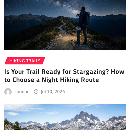
HIKING TRAILS
Is Your Trail Ready for Stargazing? How
to Choose a Night Hiking Route
connor
Jul 10, 2026