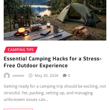
CAMPING TIPS
Essential Camping Hacks for a Stress-
Free Outdoor Experience
connor
May 20, 2026
0
Getting ready for a camping trip should be exciting, not
stressful. Yet, packing, setting up, and managing
unforeseen issues can…