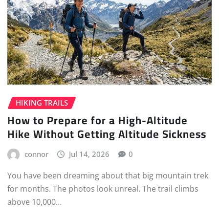
HIKING TRAILS
How to Prepare for a High-Altitude
Hike Without Getting Altitude Sickness
connor
Jul 14, 2026
0
You have been dreaming about that big mountain trek
for months. The photos look unreal. The trail climbs
above 10,000…