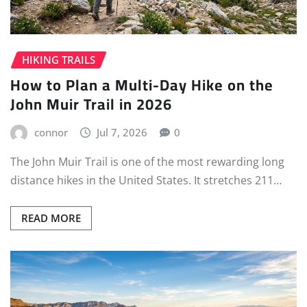
HIKING TRAILS
How to Plan a Multi-Day Hike on the
John Muir Trail in 2026
connor
Jul 7, 2026
0
The John Muir Trail is one of the most rewarding long
distance hikes in the United States. It stretches 211…
READ MORE