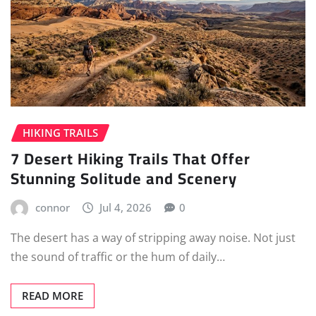
HIKING TRAILS
7 Desert Hiking Trails That Offer
Stunning Solitude and Scenery
connor
Jul 4, 2026
0
The desert has a way of stripping away noise. Not just
the sound of traffic or the hum of daily…
READ MORE