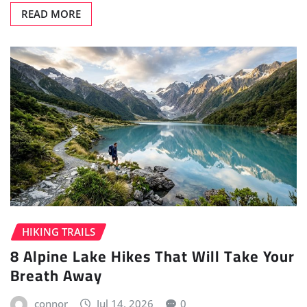
READ MORE
HIKING TRAILS
8 Alpine Lake Hikes That Will Take Your
Breath Away
connor
Jul 14, 2026
0