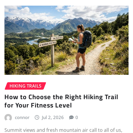
HIKING TRAILS
How to Choose the Right Hiking Trail
for Your Fitness Level
connor
Jul 2, 2026
0
Summit views and fresh mountain air call to all of us,