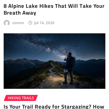
8 Alpine Lake Hikes That Will Take Your
Breath Away
connor
Jul 14, 2026
HIKING TRAILS
Is Your Trail Ready for Stargazing? How