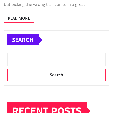
but picking the wrong trail can turn a great…
READ MORE
SEARCH
Search
RECENT POSTS