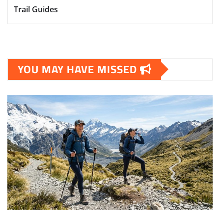
Trail Guides
YOU MAY HAVE MISSED