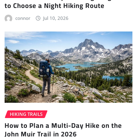
to Choose a Night Hiking Route
connor
Jul 10, 2026
HIKING TRAILS
How to Plan a Multi-Day Hike on the
John Muir Trail in 2026