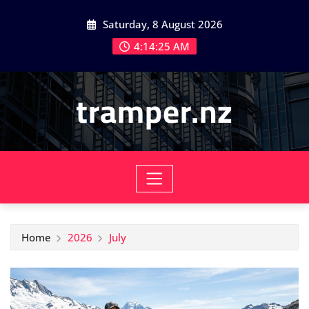
Skip
Saturday, 8 August 2026
to
content
4:14:26 AM
tramper.nz
Home
2026
July