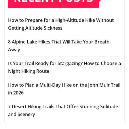
How to Prepare for a High-Altitude Hike Without
Getting Altitude Sickness
8 Alpine Lake Hikes That Will Take Your Breath
Away
Is Your Trail Ready for Stargazing? How to Choose a
Night Hiking Route
How to Plan a Multi-Day Hike on the John Muir Trail
in 2026
7 Desert Hiking Trails That Offer Stunning Solitude
and Scenery