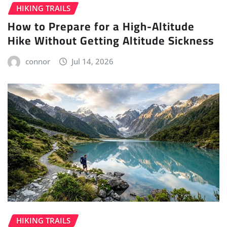
HIKING TRAILS
How to Prepare for a High-Altitude
Hike Without Getting Altitude Sickness
connor
Jul 14, 2026
HIKING TRAILS