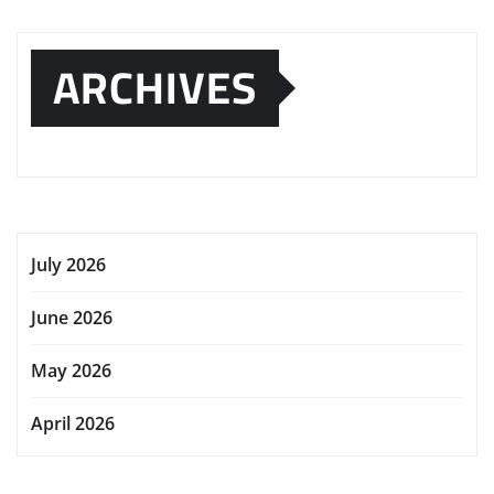
ARCHIVES
July 2026
June 2026
May 2026
April 2026