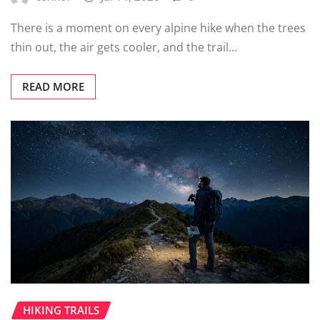
There is a moment on every alpine hike when the trees
thin out, the air gets cooler, and the trail…
READ MORE
HIKING TRAILS