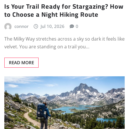
Is Your Trail Ready for Stargazing? How
to Choose a Night Hiking Route
connor
Jul 10, 2026
0
The Milky Way stretches across a sky so dark it feels like
velvet. You are standing on a trail you…
READ MORE