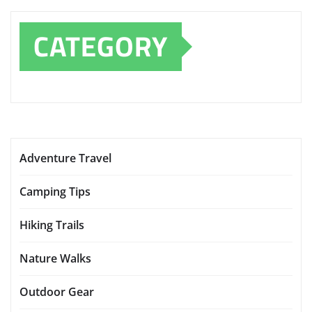
CATEGORY
Adventure Travel
Camping Tips
Hiking Trails
Nature Walks
Outdoor Gear