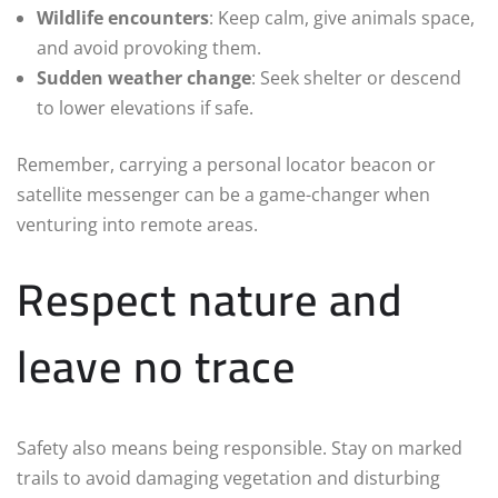
Wildlife encounters
: Keep calm, give animals space,
and avoid provoking them.
Sudden weather change
: Seek shelter or descend
to lower elevations if safe.
Remember, carrying a personal locator beacon or
satellite messenger can be a game-changer when
venturing into remote areas.
Respect nature and
leave no trace
Safety also means being responsible. Stay on marked
trails to avoid damaging vegetation and disturbing