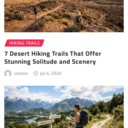
HIKING TRAILS
7 Desert Hiking Trails That Offer
Stunning Solitude and Scenery
connor
Jul 4, 2026