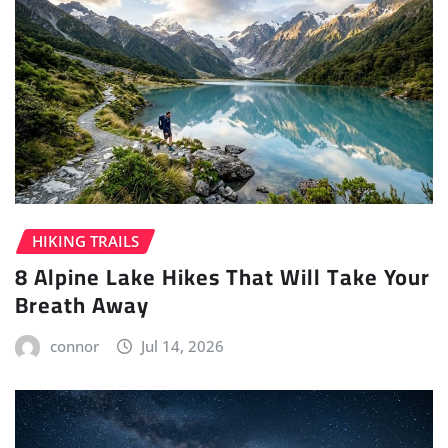
HIKING TRAILS
8 Alpine Lake Hikes That Will Take Your
Breath Away
connor
Jul 14, 2026