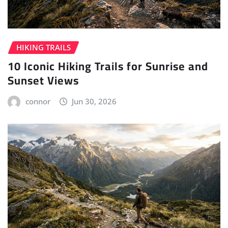
HIKING TRAILS
10 Iconic Hiking Trails for Sunrise and
Sunset Views
connor
Jun 30, 2026