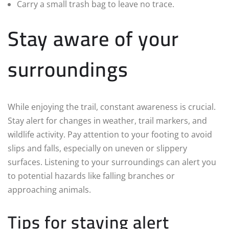
Carry a small trash bag to leave no trace.
Stay aware of your
surroundings
While enjoying the trail, constant awareness is crucial.
Stay alert for changes in weather, trail markers, and
wildlife activity. Pay attention to your footing to avoid
slips and falls, especially on uneven or slippery
surfaces. Listening to your surroundings can alert you
to potential hazards like falling branches or
approaching animals.
Tips for staying alert