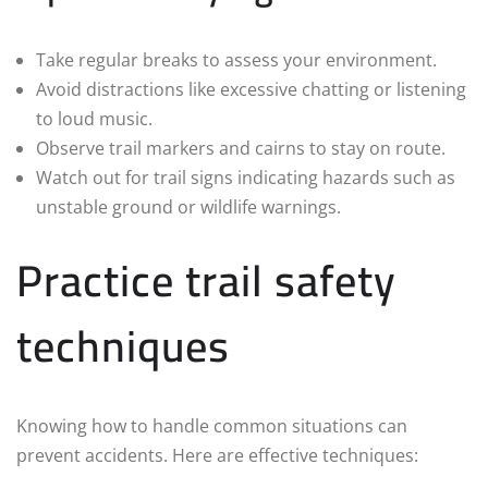
Take regular breaks to assess your environment.
Avoid distractions like excessive chatting or listening
to loud music.
Observe trail markers and cairns to stay on route.
Watch out for trail signs indicating hazards such as
unstable ground or wildlife warnings.
Practice trail safety
techniques
Knowing how to handle common situations can
prevent accidents. Here are effective techniques: