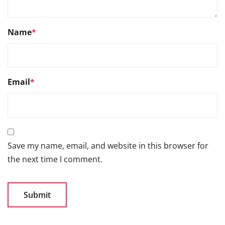
Name
*
Email
*
Save my name, email, and website in this browser for
the next time I comment.