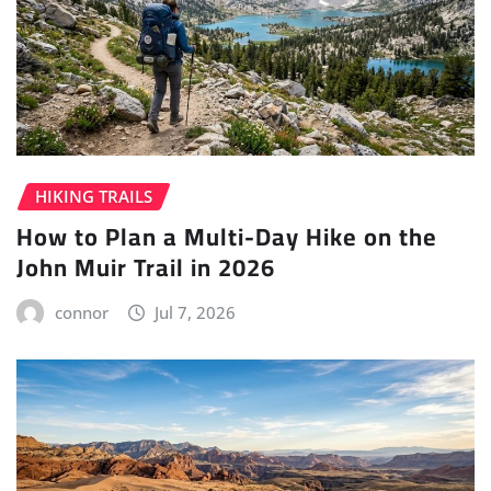
HIKING TRAILS
How to Plan a Multi-Day Hike on the
John Muir Trail in 2026
connor
Jul 7, 2026