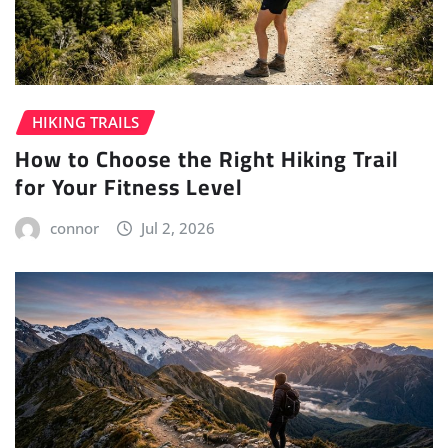
HIKING TRAILS
How to Choose the Right Hiking Trail
for Your Fitness Level
connor
Jul 2, 2026