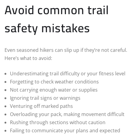
Avoid common trail
safety mistakes
Even seasoned hikers can slip up if they’re not careful.
Here’s what to avoid:
Underestimating trail difficulty or your fitness level
Forgetting to check weather conditions
Not carrying enough water or supplies
Ignoring trail signs or warnings
Venturing off marked paths
Overloading your pack, making movement difficult
Rushing through sections without caution
Failing to communicate your plans and expected