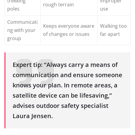
trekking
improper
rough terrain
poles
use
Communicati
Keeps everyone aware
Walking too
ng with your
of changes or issues
far apart
group
Expert tip: “Always carry a means of
communication and ensure someone
knows your plan. In remote areas, a
satellite device can be lifesaving,”
advises outdoor safety specialist
Laura Jensen.