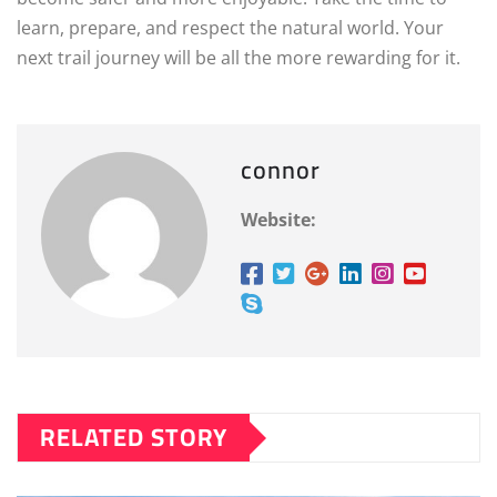
learn, prepare, and respect the natural world. Your
next trail journey will be all the more rewarding for it.
connor
Website:
RELATED STORY