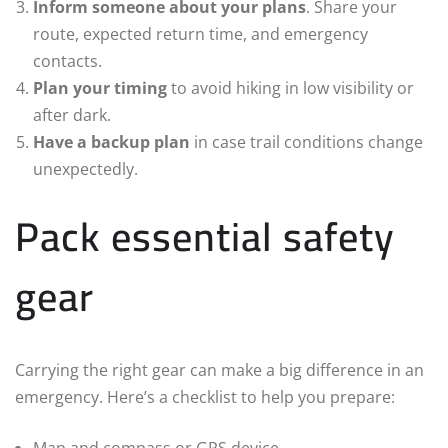
Inform someone about your plans
. Share your
route, expected return time, and emergency
contacts.
Plan your timing
to avoid hiking in low visibility or
after dark.
Have a backup plan
in case trail conditions change
unexpectedly.
Pack essential safety
gear
Carrying the right gear can make a big difference in an
emergency. Here’s a checklist to help you prepare:
Map and compass or GPS device