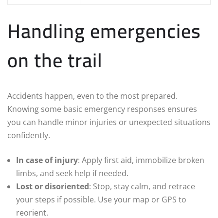
Handling emergencies
on the trail
Accidents happen, even to the most prepared.
Knowing some basic emergency responses ensures
you can handle minor injuries or unexpected situations
confidently.
In case of injury
: Apply first aid, immobilize broken
limbs, and seek help if needed.
Lost or disoriented
: Stop, stay calm, and retrace
your steps if possible. Use your map or GPS to
reorient.