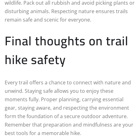
wildlife. Pack out all rubbish and avoid picking plants or
disturbing animals. Respecting nature ensures trails
remain safe and scenic for everyone.
Final thoughts on trail
hike safety
Every trail offers a chance to connect with nature and
unwind. Staying safe allows you to enjoy these
moments fully. Proper planning, carrying essential
gear, staying aware, and respecting the environment
form the foundation of a secure outdoor adventure.
Remember that preparation and mindfulness are your
best tools for a memorable hike.