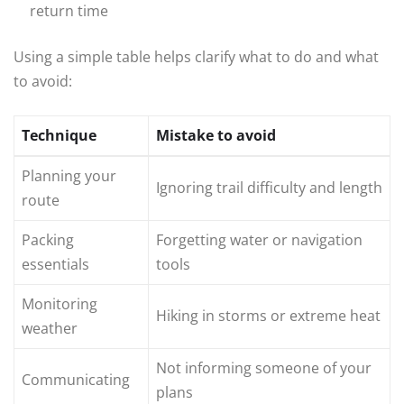
return time
Using a simple table helps clarify what to do and what
to avoid:
Technique
Mistake to avoid
Planning your
Ignoring trail difficulty and length
route
Packing
Forgetting water or navigation
essentials
tools
Monitoring
Hiking in storms or extreme heat
weather
Not informing someone of your
Communicating
plans