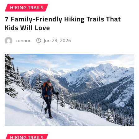
HIKING TRAILS
7 Family-Friendly Hiking Trails That
Kids Will Love
connor
Jun 23, 2026
HIKING TRAILS