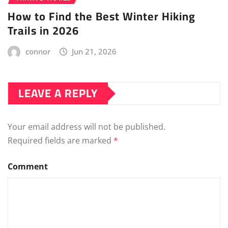
How to Find the Best Winter Hiking
Trails in 2026
connor
Jun 21, 2026
LEAVE A REPLY
Your email address will not be published.
Required fields are marked
*
Comment