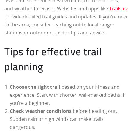
level and experience. Review maps, trail conditions,
and weather forecasts. Websites and apps like
Trails.nz
provide detailed trail guides and updates. If you’re new
to the area, consider reaching out to local ranger
stations or outdoor clubs for tips and advice.
Tips for effective trail
planning
Choose the right trail
based on your fitness and
experience. Start with shorter, well-marked paths if
you’re a beginner.
Check weather conditions
before heading out.
Sudden rain or high winds can make trails
dangerous.