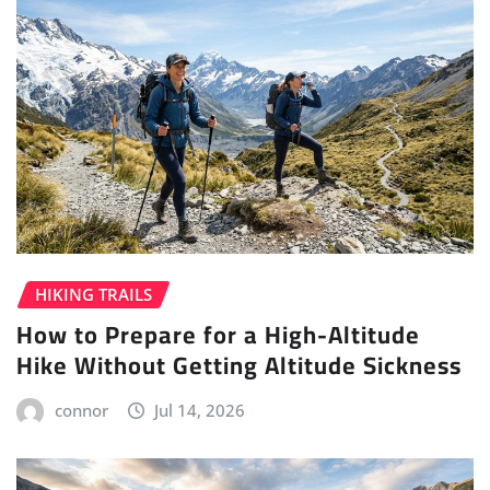
HIKING TRAILS
How to Prepare for a High-Altitude
Hike Without Getting Altitude Sickness
connor
Jul 14, 2026