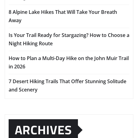
8 Alpine Lake Hikes That Will Take Your Breath
Away
Is Your Trail Ready for Stargazing? How to Choose a
Night Hiking Route
How to Plan a Multi-Day Hike on the John Muir Trail
in 2026
7 Desert Hiking Trails That Offer Stunning Solitude
and Scenery
ARCHIVES