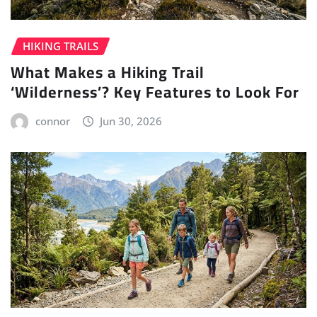
HIKING TRAILS
What Makes a Hiking Trail
‘Wilderness’? Key Features to Look For
connor
Jun 30, 2026