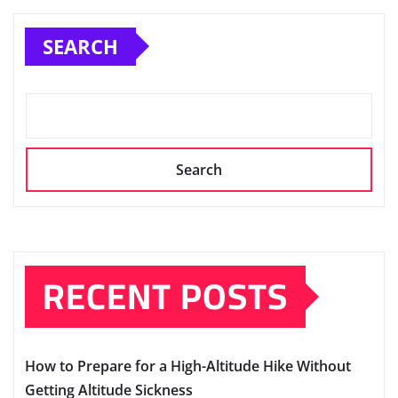
SEARCH
Search
RECENT POSTS
How to Prepare for a High-Altitude Hike Without
Getting Altitude Sickness