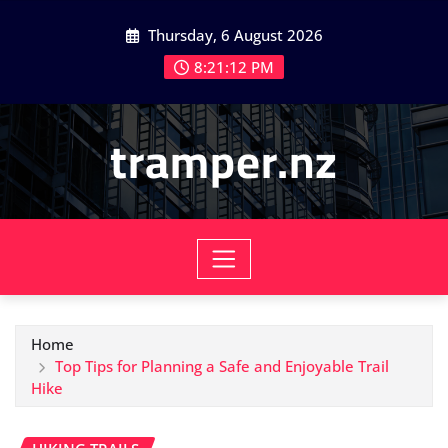
Skip
Thursday, 6 August 2026
to
content
8:21:13 PM
tramper.nz
Home
Top Tips for Planning a Safe and Enjoyable Trail
Hike