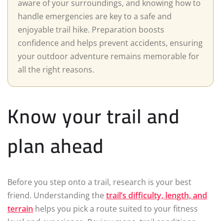
aware of your surroundings, and knowing how to
handle emergencies are key to a safe and
enjoyable trail hike. Preparation boosts
confidence and helps prevent accidents, ensuring
your outdoor adventure remains memorable for
all the right reasons.
Know your trail and
plan ahead
Before you step onto a trail, research is your best
friend. Understanding the
trail’s difficulty, length, and
terrain
helps you pick a route suited to your fitness