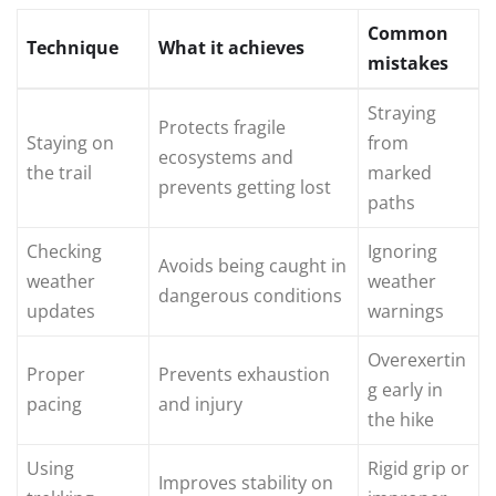
Common
Technique
What it achieves
mistakes
Straying
Protects fragile
Staying on
from
ecosystems and
the trail
marked
prevents getting lost
paths
Checking
Ignoring
Avoids being caught in
weather
weather
dangerous conditions
updates
warnings
Overexertin
Proper
Prevents exhaustion
g early in
pacing
and injury
the hike
Using
Rigid grip or
Improves stability on