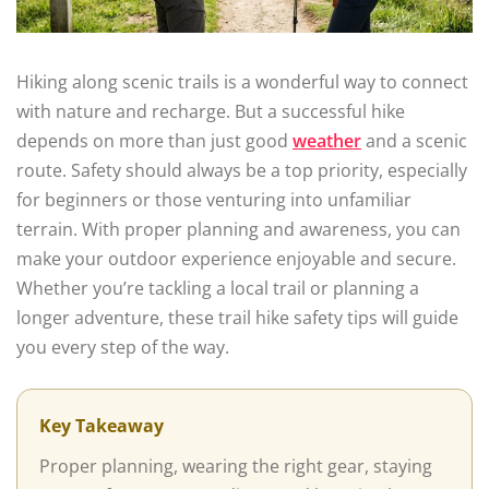
Hiking along scenic trails is a wonderful way to connect
with nature and recharge. But a successful hike
depends on more than just good
weather
and a scenic
route. Safety should always be a top priority, especially
for beginners or those venturing into unfamiliar
terrain. With proper planning and awareness, you can
make your outdoor experience enjoyable and secure.
Whether you’re tackling a local trail or planning a
longer adventure, these trail hike safety tips will guide
you every step of the way.
Key Takeaway
Proper planning, wearing the right gear, staying