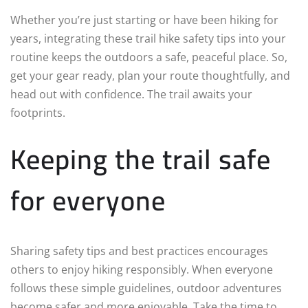
Whether you’re just starting or have been hiking for
years, integrating these trail hike safety tips into your
routine keeps the outdoors a safe, peaceful place. So,
get your gear ready, plan your route thoughtfully, and
head out with confidence. The trail awaits your
footprints.
Keeping the trail safe
for everyone
Sharing safety tips and best practices encourages
others to enjoy hiking responsibly. When everyone
follows these simple guidelines, outdoor adventures
become safer and more enjoyable. Take the time to