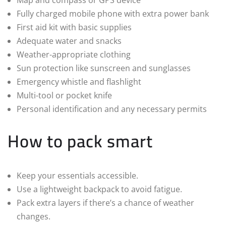
Fully charged mobile phone with extra power bank
First aid kit with basic supplies
Adequate water and snacks
Weather-appropriate clothing
Sun protection like sunscreen and sunglasses
Emergency whistle and flashlight
Multi-tool or pocket knife
Personal identification and any necessary permits
How to pack smart
Keep your essentials accessible.
Use a lightweight backpack to avoid fatigue.
Pack extra layers if there’s a chance of weather
changes.