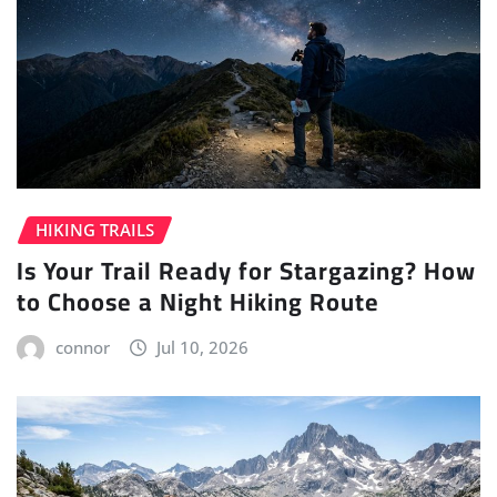
HIKING TRAILS
Is Your Trail Ready for Stargazing? How
to Choose a Night Hiking Route
connor
Jul 10, 2026