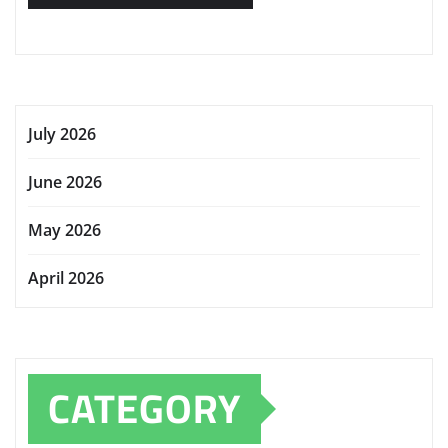
July 2026
June 2026
May 2026
April 2026
CATEGORY