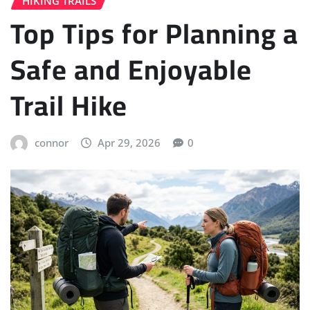
HIKING TRAILS
Top Tips for Planning a
Safe and Enjoyable
Trail Hike
connor
Apr 29, 2026
0