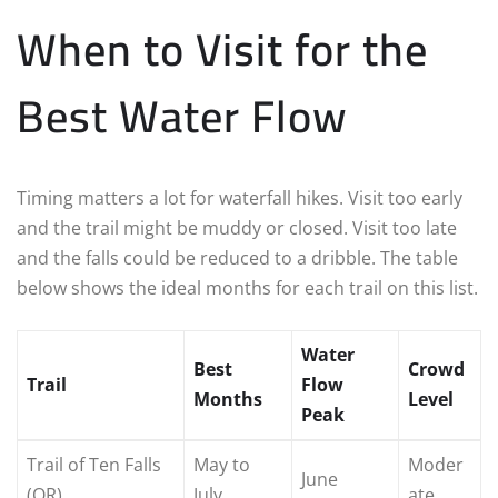
When to Visit for the
Best Water Flow
Timing matters a lot for waterfall hikes. Visit too early
and the trail might be muddy or closed. Visit too late
and the falls could be reduced to a dribble. The table
below shows the ideal months for each trail on this list.
Water
Best
Crowd
Trail
Flow
Months
Level
Peak
Trail of Ten Falls
May to
Moder
June
(OR)
July
ate