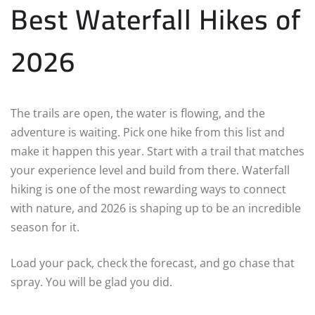
Best Waterfall Hikes of
2026
The trails are open, the water is flowing, and the
adventure is waiting. Pick one hike from this list and
make it happen this year. Start with a trail that matches
your experience level and build from there. Waterfall
hiking is one of the most rewarding ways to connect
with nature, and 2026 is shaping up to be an incredible
season for it.
Load your pack, check the forecast, and go chase that
spray. You will be glad you did.