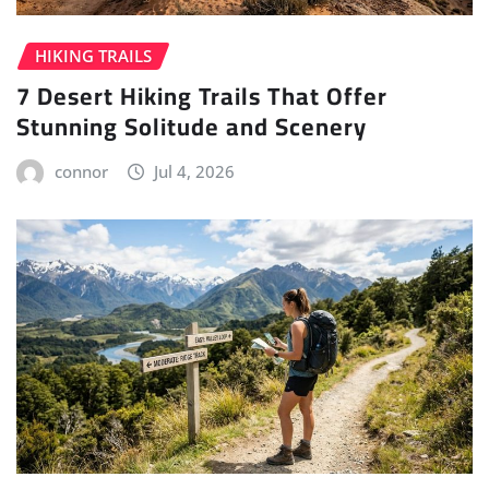
HIKING TRAILS
7 Desert Hiking Trails That Offer
Stunning Solitude and Scenery
connor
Jul 4, 2026