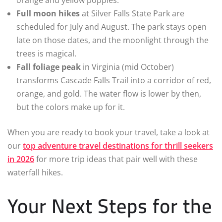
orange and yellow poppies.
Full moon hikes
at Silver Falls State Park are
scheduled for July and August. The park stays open
late on those dates, and the moonlight through the
trees is magical.
Fall foliage peak
in Virginia (mid October)
transforms Cascade Falls Trail into a corridor of red,
orange, and gold. The water flow is lower by then,
but the colors make up for it.
When you are ready to book your travel, take a look at
our
top adventure travel destinations for thrill seekers
in 2026
for more trip ideas that pair well with these
waterfall hikes.
Your Next Steps for the