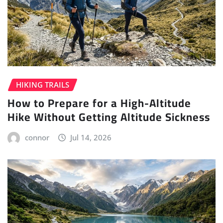
HIKING TRAILS
How to Prepare for a High-Altitude
Hike Without Getting Altitude Sickness
connor
Jul 14, 2026