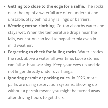
Getting too close to the edge for a selfie.
The rocks
near the top of a waterfall are often undercut and
unstable. Stay behind any railings or barriers.
Wearing cotton clothing.
Cotton absorbs water and
stays wet. When the temperature drops near the
falls, wet cotton can lead to hypothermia even in
mild weather.
Forgetting to check for falling rocks.
Water erodes
the rock above a waterfall over time. Loose stones
can fall without warning. Keep your eyes up and do
not linger directly under overhangs.
Ignoring permit or parking rules.
In 2026, more
parks are using reservation systems. Showing up
without a permit means you might be turned away
after driving hours to get there.