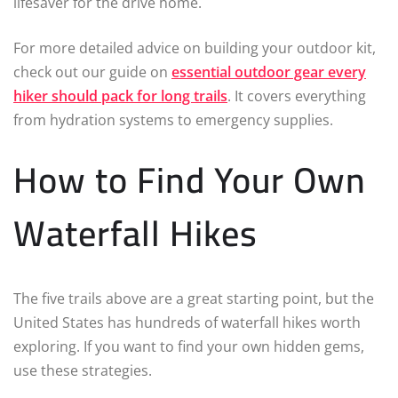
lifesaver for the drive home.
For more detailed advice on building your outdoor kit,
check out our guide on
essential outdoor gear every
hiker should pack for long trails
. It covers everything
from hydration systems to emergency supplies.
How to Find Your Own
Waterfall Hikes
The five trails above are a great starting point, but the
United States has hundreds of waterfall hikes worth
exploring. If you want to find your own hidden gems,
use these strategies.