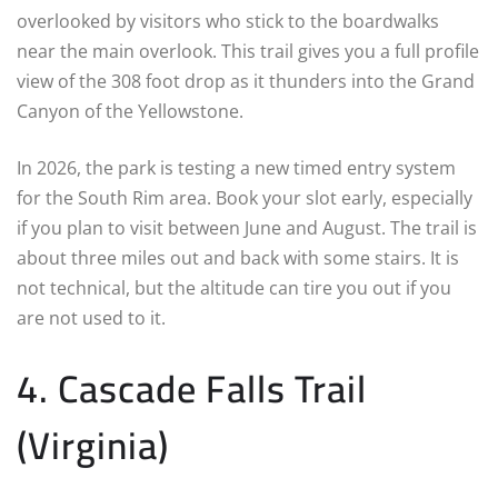
overlooked by visitors who stick to the boardwalks
near the main overlook. This trail gives you a full profile
view of the 308 foot drop as it thunders into the Grand
Canyon of the Yellowstone.
In 2026, the park is testing a new timed entry system
for the South Rim area. Book your slot early, especially
if you plan to visit between June and August. The trail is
about three miles out and back with some stairs. It is
not technical, but the altitude can tire you out if you
are not used to it.
4. Cascade Falls Trail
(Virginia)