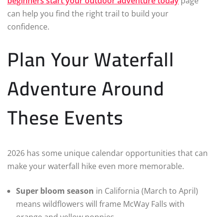
beginners start your outdoor adventure today
page
can help you find the right trail to build your
confidence.
Plan Your Waterfall
Adventure Around
These Events
2026 has some unique calendar opportunities that can
make your waterfall hike even more memorable.
Super bloom season
in California (March to April)
means wildflowers will frame McWay Falls with