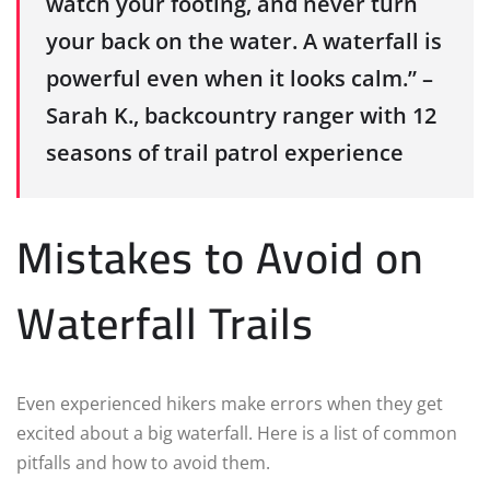
watch your footing, and never turn
your back on the water. A waterfall is
powerful even when it looks calm.” –
Sarah K., backcountry ranger with 12
seasons of trail patrol experience
Mistakes to Avoid on
Waterfall Trails
Even experienced hikers make errors when they get
excited about a big waterfall. Here is a list of common
pitfalls and how to avoid them.