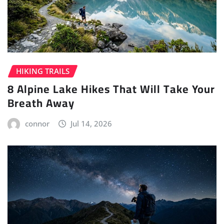
HIKING TRAILS
8 Alpine Lake Hikes That Will Take Your
Breath Away
connor
Jul 14, 2026