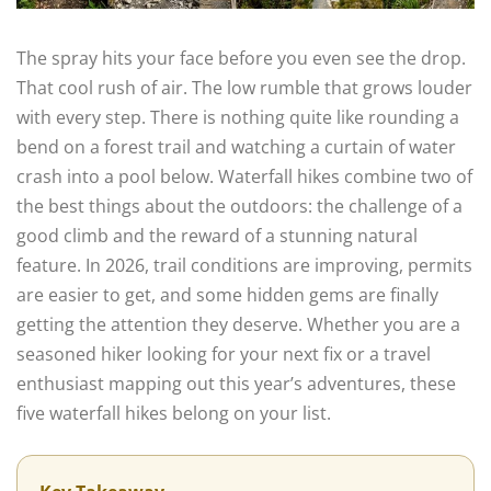
The spray hits your face before you even see the drop.
That cool rush of air. The low rumble that grows louder
with every step. There is nothing quite like rounding a
bend on a forest trail and watching a curtain of water
crash into a pool below. Waterfall hikes combine two of
the best things about the outdoors: the challenge of a
good climb and the reward of a stunning natural
feature. In 2026, trail conditions are improving, permits
are easier to get, and some hidden gems are finally
getting the attention they deserve. Whether you are a
seasoned hiker looking for your next fix or a travel
enthusiast mapping out this year’s adventures, these
five waterfall hikes belong on your list.