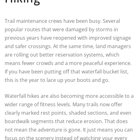
Trail maintenance crews have been busy. Several
popular routes that were damaged by storms in
previous years have reopened with improved signage
and safer crossings. At the same time, land managers
are rolling out better reservation systems, which
means fewer crowds and a more peaceful experience.
If you have been putting off that waterfall bucket list,
this is the year to lace up your boots and go.
Waterfall hikes are also becoming more accessible to a
wider range of fitness levels. Many trails now offer
clearly marked rest points, shaded sections, and even
boardwalk segments that reduce erosion. That does
not mean the adventure is gone. It just means you can
focus on the scenery instead of watching your every