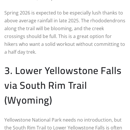
Spring 2026 is expected to be especially lush thanks to
above average rainfall in late 2025. The rhododendrons
along the trail will be blooming, and the creek
crossings should be full. This is a great option for
hikers who want a solid workout without committing to
a half day trek.
3. Lower Yellowstone Falls
via South Rim Trail
(Wyoming)
Yellowstone National Park needs no introduction, but
the South Rim Trail to Lower Yellowstone Falls is often