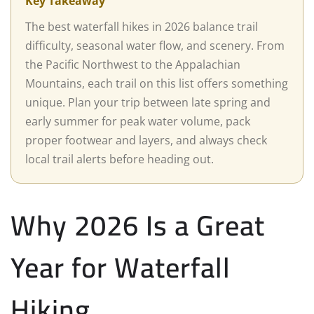
Key Takeaway
The best waterfall hikes in 2026 balance trail
difficulty, seasonal water flow, and scenery. From
the Pacific Northwest to the Appalachian
Mountains, each trail on this list offers something
unique. Plan your trip between late spring and
early summer for peak water volume, pack
proper footwear and layers, and always check
local trail alerts before heading out.
Why 2026 Is a Great
Year for Waterfall
Hiking