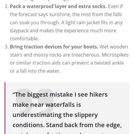
Pack a waterproof layer and extra socks.
Even if
the forecast says sunshine, the mist from the falls
can soak you through. A light rain jacket fits in any
daypack and makes the experience much more
comfortable.
Bring traction devices for your boots.
Wet wooden
stairs and mossy rocks are treacherous. Microspikes
or similar traction aids can prevent a twisted ankle
or a fall into the water.
“The biggest mistake I see hikers
make near waterfalls is
underestimating the slippery
conditions. Stand back from the edge,