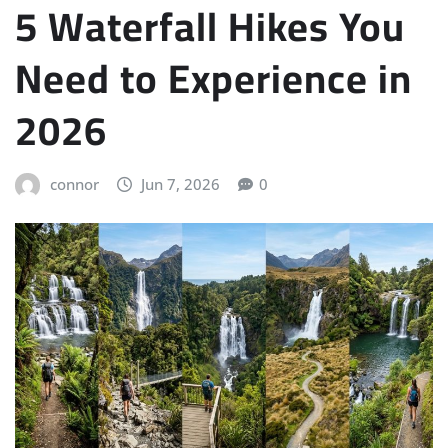
5 Waterfall Hikes You
Need to Experience in
2026
connor
Jun 7, 2026
0