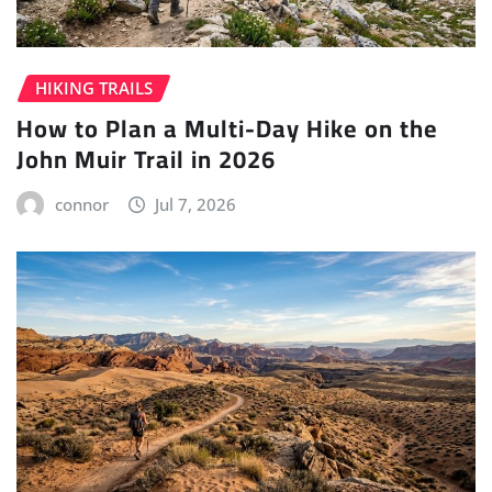
HIKING TRAILS
How to Plan a Multi-Day Hike on the
John Muir Trail in 2026
connor
Jul 7, 2026