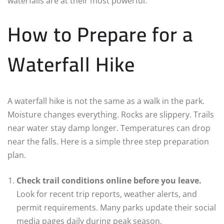
waterfalls are at their most powerful.
How to Prepare for a
Waterfall Hike
A waterfall hike is not the same as a walk in the park.
Moisture changes everything. Rocks are slippery. Trails
near water stay damp longer. Temperatures can drop
near the falls. Here is a simple three step preparation
plan.
Check trail conditions online before you leave.
Look for recent trip reports, weather alerts, and
permit requirements. Many parks update their social
media pages daily during peak season.