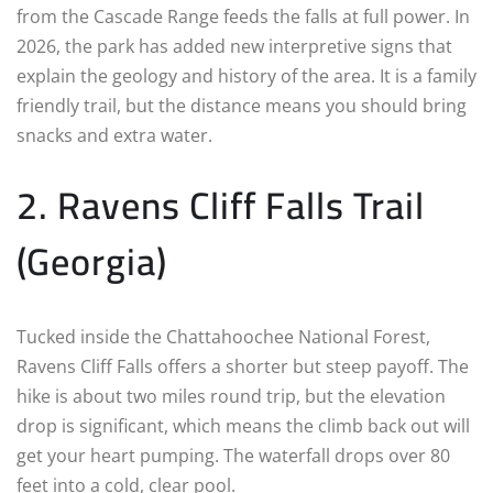
from the Cascade Range feeds the falls at full power. In
2026, the park has added new interpretive signs that
explain the geology and history of the area. It is a family
friendly trail, but the distance means you should bring
snacks and extra water.
2. Ravens Cliff Falls Trail
(Georgia)
Tucked inside the Chattahoochee National Forest,
Ravens Cliff Falls offers a shorter but steep payoff. The
hike is about two miles round trip, but the elevation
drop is significant, which means the climb back out will
get your heart pumping. The waterfall drops over 80
feet into a cold, clear pool.