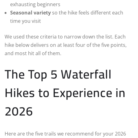
exhausting beginners
Seasonal variety
so the hike feels different each
time you visit
We used these criteria to narrow down the list. Each
hike below delivers on at least four of the five points,
and most hit all of them.
The Top 5 Waterfall
Hikes to Experience in
2026
Here are the five trails we recommend for your 2026