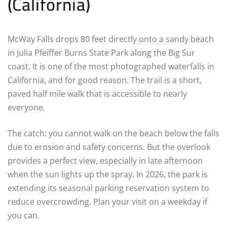
(California)
McWay Falls drops 80 feet directly onto a sandy beach
in Julia Pfeiffer Burns State Park along the Big Sur
coast. It is one of the most photographed waterfalls in
California, and for good reason. The trail is a short,
paved half mile walk that is accessible to nearly
everyone.
The catch: you cannot walk on the beach below the falls
due to erosion and safety concerns. But the overlook
provides a perfect view, especially in late afternoon
when the sun lights up the spray. In 2026, the park is
extending its seasonal parking reservation system to
reduce overcrowding. Plan your visit on a weekday if
you can.