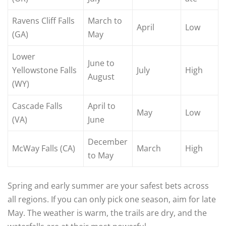
Ravens Cliff Falls
March to
April
Low
(GA)
May
Lower
June to
Yellowstone Falls
July
High
August
(WY)
Cascade Falls
April to
May
Low
(VA)
June
December
McWay Falls (CA)
March
High
to May
Spring and early summer are your safest bets across
all regions. If you can only pick one season, aim for late
May. The weather is warm, the trails are dry, and the