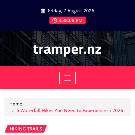
Skip
Friday, 7 August 2026
to
content
3:38:10 PM
tramper.nz
Home
5 Waterfall Hikes You Need to Experience in 2026
HIKING TRAILS