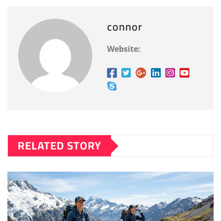
connor
Website:
RELATED STORY