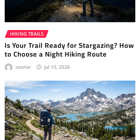
HIKING TRAILS
Is Your Trail Ready for Stargazing? How
to Choose a Night Hiking Route
connor
Jul 10, 2026