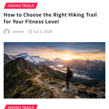
HIKING TRAILS
How to Choose the Right Hiking Trail
for Your Fitness Level
connor
Jul 2, 2026
HIKING TRAILS