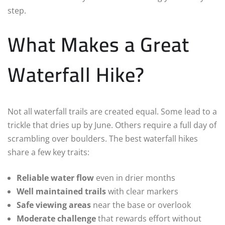
step.
What Makes a Great
Waterfall Hike?
Not all waterfall trails are created equal. Some lead to a
trickle that dries up by June. Others require a full day of
scrambling over boulders. The best waterfall hikes
share a few key traits:
Reliable water flow
even in drier months
Well maintained trails
with clear markers
Safe viewing areas
near the base or overlook
Moderate challenge
that rewards effort without