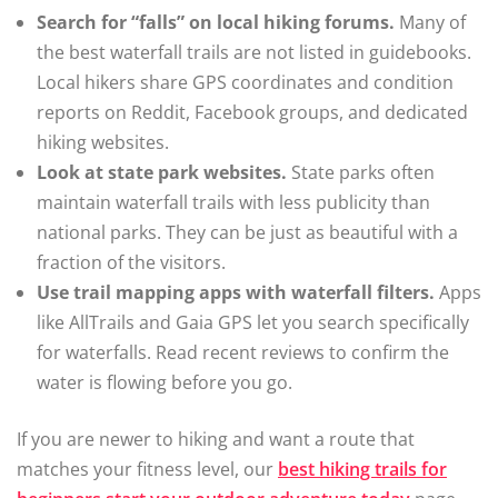
Search for “falls” on local hiking forums.
Many of
the best waterfall trails are not listed in guidebooks.
Local hikers share GPS coordinates and condition
reports on Reddit, Facebook groups, and dedicated
hiking websites.
Look at state park websites.
State parks often
maintain waterfall trails with less publicity than
national parks. They can be just as beautiful with a
fraction of the visitors.
Use trail mapping apps with waterfall filters.
Apps
like AllTrails and Gaia GPS let you search specifically
for waterfalls. Read recent reviews to confirm the
water is flowing before you go.
If you are newer to hiking and want a route that
matches your fitness level, our
best hiking trails for