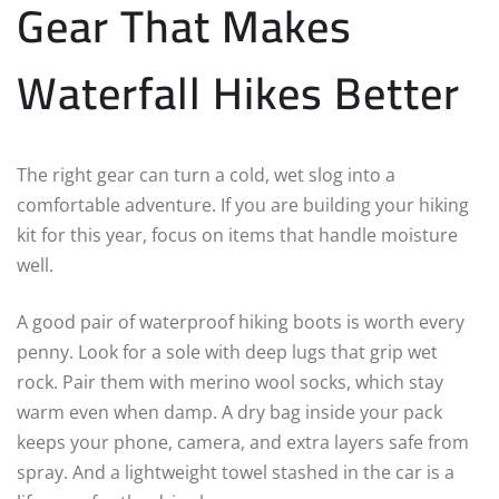
Gear That Makes
Waterfall Hikes Better
The right gear can turn a cold, wet slog into a
comfortable adventure. If you are building your hiking
kit for this year, focus on items that handle moisture
well.
A good pair of waterproof hiking boots is worth every
penny. Look for a sole with deep lugs that grip wet
rock. Pair them with merino wool socks, which stay
warm even when damp. A dry bag inside your pack
keeps your phone, camera, and extra layers safe from
spray. And a lightweight towel stashed in the car is a