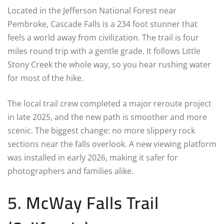
Located in the Jefferson National Forest near
Pembroke, Cascade Falls is a 234 foot stunner that
feels a world away from civilization. The trail is four
miles round trip with a gentle grade. It follows Little
Stony Creek the whole way, so you hear rushing water
for most of the hike.
The local trail crew completed a major reroute project
in late 2025, and the new path is smoother and more
scenic. The biggest change: no more slippery rock
sections near the falls overlook. A new viewing platform
was installed in early 2026, making it safer for
photographers and families alike.
5. McWay Falls Trail