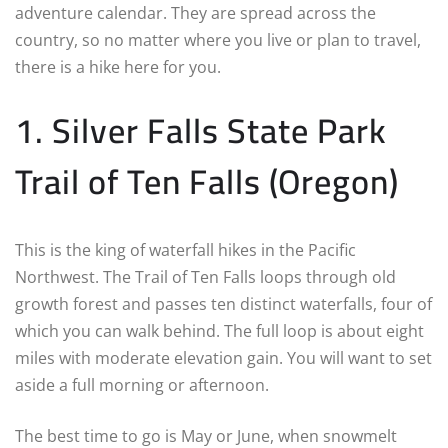
adventure calendar. They are spread across the
country, so no matter where you live or plan to travel,
there is a hike here for you.
1. Silver Falls State Park
Trail of Ten Falls (Oregon)
This is the king of waterfall hikes in the Pacific
Northwest. The Trail of Ten Falls loops through old
growth forest and passes ten distinct waterfalls, four of
which you can walk behind. The full loop is about eight
miles with moderate elevation gain. You will want to set
aside a full morning or afternoon.
The best time to go is May or June, when snowmelt