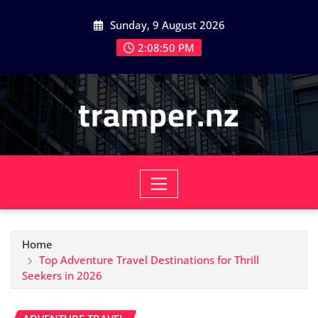
Skip
Sunday, 9 August 2026
to
content
2:08:51 PM
tramper.nz
Home
Top Adventure Travel Destinations for Thrill
Seekers in 2026