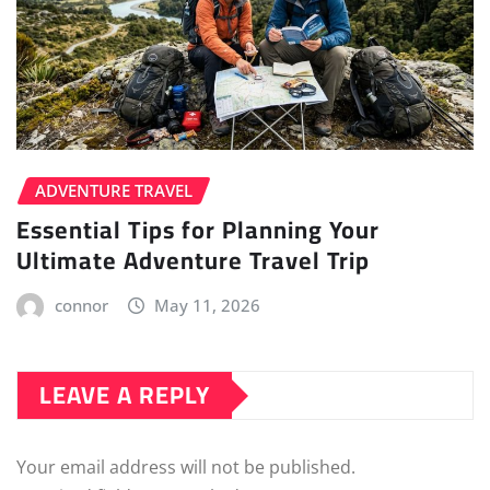
ADVENTURE TRAVEL
Essential Tips for Planning Your
Ultimate Adventure Travel Trip
connor
May 11, 2026
LEAVE A REPLY
Your email address will not be published.