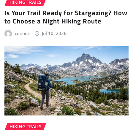
HIKING TRAILS
Is Your Trail Ready for Stargazing? How
to Choose a Night Hiking Route
connor
Jul 10, 2026
HIKING TRAILS