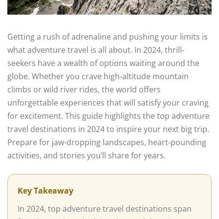
Getting a rush of adrenaline and pushing your limits is
what adventure travel is all about. In 2024, thrill-
seekers have a wealth of options waiting around the
globe. Whether you crave high-altitude mountain
climbs or wild river rides, the world offers
unforgettable experiences that will satisfy your craving
for excitement. This guide highlights the top adventure
travel destinations in 2024 to inspire your next big trip.
Prepare for jaw-dropping landscapes, heart-pounding
activities, and stories you’ll share for years.
Key Takeaway
In 2024, top adventure travel destinations span