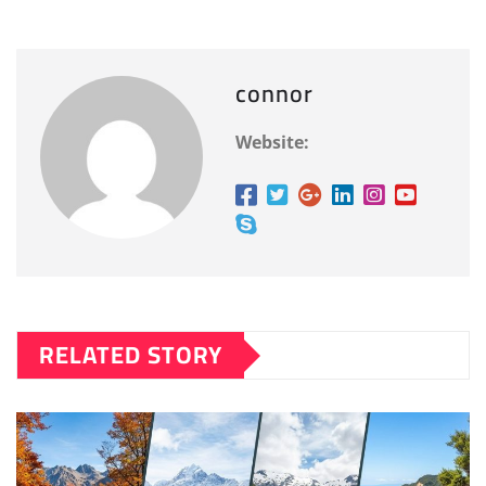
connor
Website:
RELATED STORY