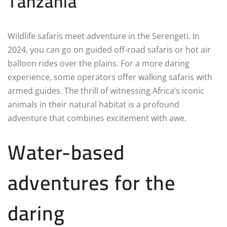
Tanzania
Wildlife safaris meet adventure in the Serengeti. In
2024, you can go on guided off-road safaris or hot air
balloon rides over the plains. For a more daring
experience, some operators offer walking safaris with
armed guides. The thrill of witnessing Africa’s iconic
animals in their natural habitat is a profound
adventure that combines excitement with awe.
Water-based
adventures for the
daring