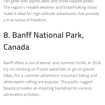
can glide over alpine lakes and snow-capped peaks.
The region’s reliable weather and breathtaking vistas
make it ideal for high-altitude adventures that provide
a true sense of freedom.
8. Banff National Park,
Canada
Banff offers a mix of winter and summer thrills. In 2024,
try ice climbing on frozen waterfalls or go on glacier
hikes. For a summer adventure, mountain biking and
white-water rafting are popular. The park’s rugged
beauty provides an inspiring backdrop for various
adrenaline activities.