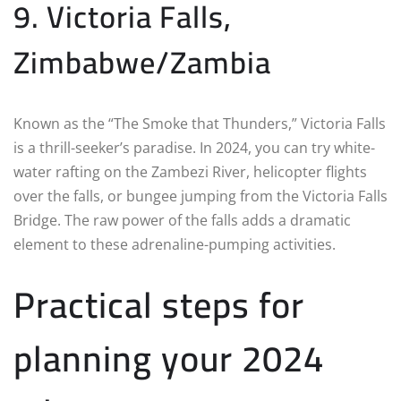
9. Victoria Falls,
Zimbabwe/Zambia
Known as the “The Smoke that Thunders,” Victoria Falls
is a thrill-seeker’s paradise. In 2024, you can try white-
water rafting on the Zambezi River, helicopter flights
over the falls, or bungee jumping from the Victoria Falls
Bridge. The raw power of the falls adds a dramatic
element to these adrenaline-pumping activities.
Practical steps for
planning your 2024