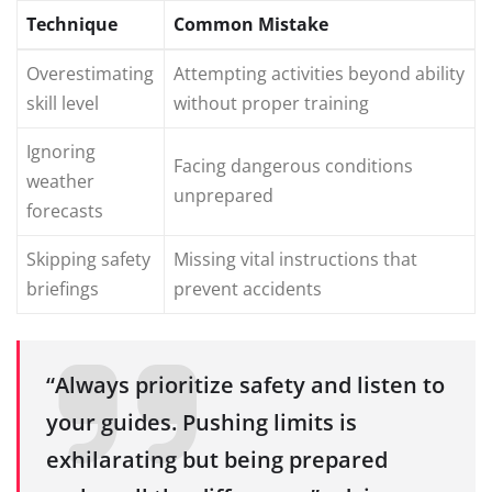
Technique
Common Mistake
Overestimating
Attempting activities beyond ability
skill level
without proper training
Ignoring
Facing dangerous conditions
weather
unprepared
forecasts
Skipping safety
Missing vital instructions that
briefings
prevent accidents
“Always prioritize safety and listen to
your guides. Pushing limits is
exhilarating but being prepared