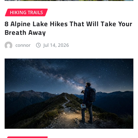
HIKING TRAILS
8 Alpine Lake Hikes That Will Take Your
Breath Away
connor
Jul 14, 2026