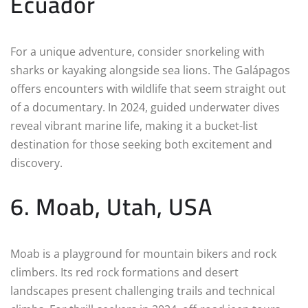
Ecuador
For a unique adventure, consider snorkeling with
sharks or kayaking alongside sea lions. The Galápagos
offers encounters with wildlife that seem straight out
of a documentary. In 2024, guided underwater dives
reveal vibrant marine life, making it a bucket-list
destination for those seeking both excitement and
discovery.
6. Moab, Utah, USA
Moab is a playground for mountain bikers and rock
climbers. Its red rock formations and desert
landscapes present challenging trails and technical