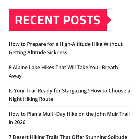
RECENT POSTS
How to Prepare for a High-Altitude Hike Without
Getting Altitude Sickness
8 Alpine Lake Hikes That Will Take Your Breath
Away
Is Your Trail Ready for Stargazing? How to Choose a
Night Hiking Route
How to Plan a Multi-Day Hike on the John Muir Trail
in 2026
7 Desert Hiking Trails That Offer Stunning Solitude