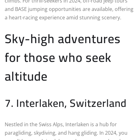
climbs. For thrill-seekers in 2024, off-road jeep tours
and BASE jumping opportunities are available, offering
a heart-racing experience amid stunning scenery.
Sky-high adventures
for those who seek
altitude
7. Interlaken, Switzerland
Nestled in the Swiss Alps, Interlaken is a hub for
paragliding, skydiving, and hang gliding. In 2024, you