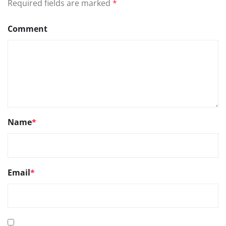
Required fields are marked
*
Comment
Name
*
Email
*