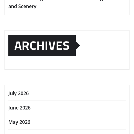
and Scenery
ARCHIVES
July 2026
June 2026
May 2026