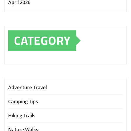
April 2026
CATEGORY
Adventure Travel
Camping Tips
Hiking Trails
Nature Walks