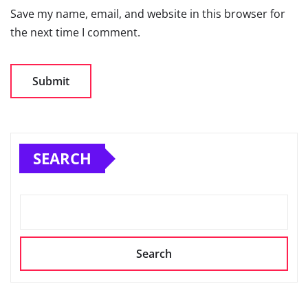
Save my name, email, and website in this browser for
the next time I comment.
SEARCH
Search