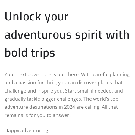
Unlock your
adventurous spirit with
bold trips
Your next adventure is out there. With careful planning
and a passion for thrill, you can discover places that
challenge and inspire you. Start small if needed, and
gradually tackle bigger challenges. The world’s top
adventure destinations in 2024 are calling. All that
remains is for you to answer.
Happy adventuring!