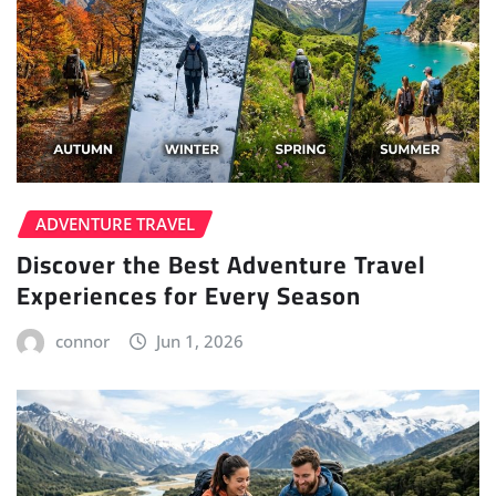
ADVENTURE TRAVEL
Discover the Best Adventure Travel
Experiences for Every Season
connor
Jun 1, 2026