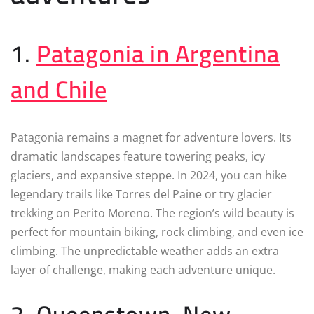
1.
Patagonia in Argentina
and Chile
Patagonia remains a magnet for adventure lovers. Its
dramatic landscapes feature towering peaks, icy
glaciers, and expansive steppe. In 2024, you can hike
legendary trails like Torres del Paine or try glacier
trekking on Perito Moreno. The region’s wild beauty is
perfect for mountain biking, rock climbing, and even ice
climbing. The unpredictable weather adds an extra
layer of challenge, making each adventure unique.