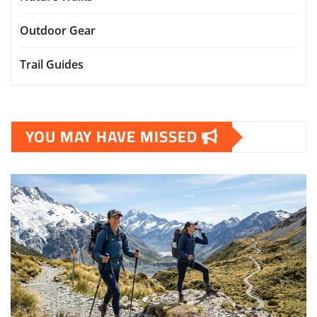
Outdoor Gear
Trail Guides
YOU MAY HAVE MISSED