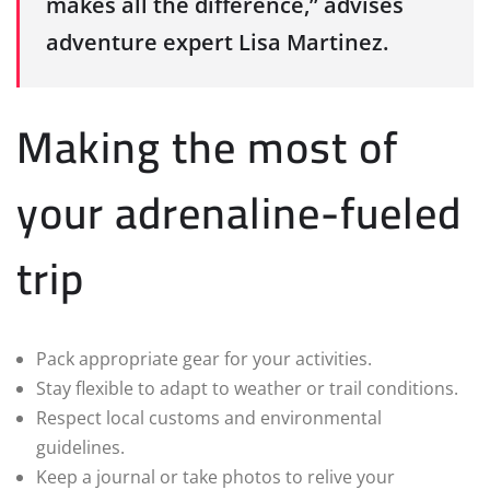
makes all the difference,” advises
adventure expert Lisa Martinez.
Making the most of
your adrenaline-fueled
trip
Pack appropriate gear for your activities.
Stay flexible to adapt to weather or trail conditions.
Respect local customs and environmental
guidelines.
Keep a journal or take photos to relive your