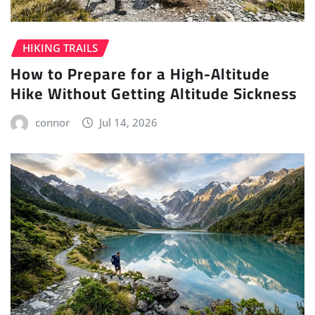
HIKING TRAILS
How to Prepare for a High-Altitude
Hike Without Getting Altitude Sickness
connor
Jul 14, 2026