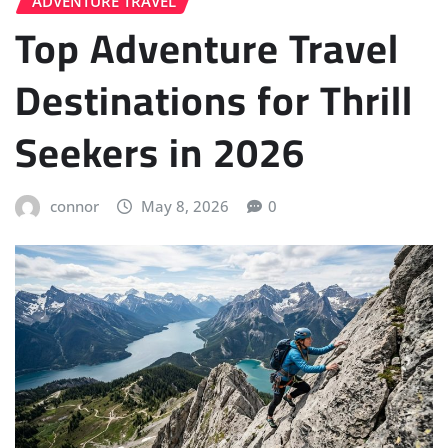
ADVENTURE TRAVEL
Top Adventure Travel
Destinations for Thrill
Seekers in 2026
connor
May 8, 2026
0