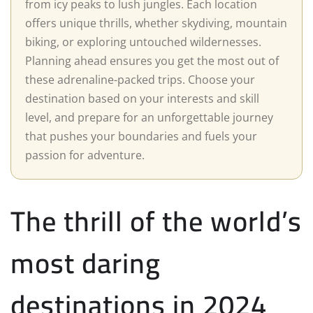
from icy peaks to lush jungles. Each location
offers unique thrills, whether skydiving, mountain
biking, or exploring untouched wildernesses.
Planning ahead ensures you get the most out of
these adrenaline-packed trips. Choose your
destination based on your interests and skill
level, and prepare for an unforgettable journey
that pushes your boundaries and fuels your
passion for adventure.
The thrill of the world’s
most daring
destinations in 2024