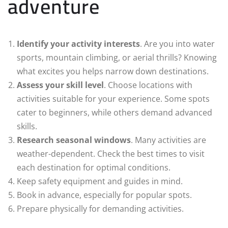
adventure
Identify your activity interests
. Are you into water
sports, mountain climbing, or aerial thrills? Knowing
what excites you helps narrow down destinations.
Assess your skill level
. Choose locations with
activities suitable for your experience. Some spots
cater to beginners, while others demand advanced
skills.
Research seasonal windows
. Many activities are
weather-dependent. Check the best times to visit
each destination for optimal conditions.
Keep safety equipment and guides in mind.
Book in advance, especially for popular spots.
Prepare physically for demanding activities.