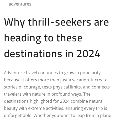
adventures.
Why thrill-seekers are
heading to these
destinations in 2024
Adventure travel continues to grow in popularity
because it offers more than just a vacation. It creates
stories of courage, tests physical limits, and connects
travelers with nature in profound ways. The
destinations highlighted for 2024 combine natural
beauty with extreme activities, ensuring every trip is
unforgettable. Whether you want to leap from a plane