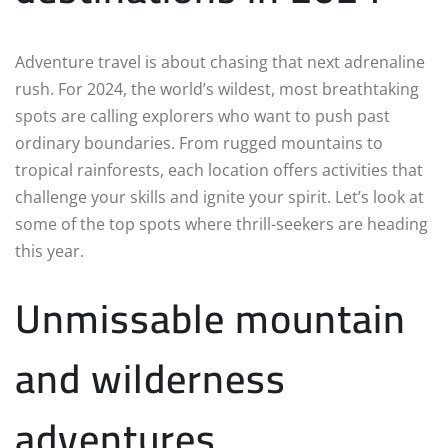
Adventure travel is about chasing that next adrenaline
rush. For 2024, the world’s wildest, most breathtaking
spots are calling explorers who want to push past
ordinary boundaries. From rugged mountains to
tropical rainforests, each location offers activities that
challenge your skills and ignite your spirit. Let’s look at
some of the top spots where thrill-seekers are heading
this year.
Unmissable mountain
and wilderness
adventures