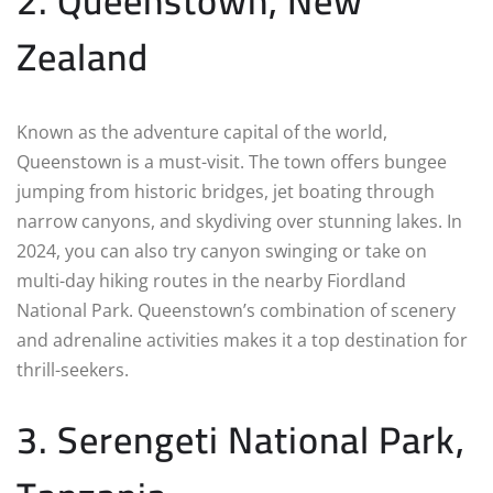
2. Queenstown, New
Zealand
Known as the adventure capital of the world,
Queenstown is a must-visit. The town offers bungee
jumping from historic bridges, jet boating through
narrow canyons, and skydiving over stunning lakes. In
2024, you can also try canyon swinging or take on
multi-day hiking routes in the nearby Fiordland
National Park. Queenstown’s combination of scenery
and adrenaline activities makes it a top destination for
thrill-seekers.
3. Serengeti National Park,