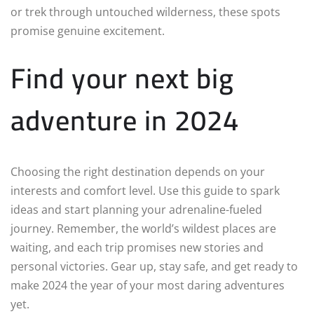
or trek through untouched wilderness, these spots
promise genuine excitement.
Find your next big
adventure in 2024
Choosing the right destination depends on your
interests and comfort level. Use this guide to spark
ideas and start planning your adrenaline-fueled
journey. Remember, the world’s wildest places are
waiting, and each trip promises new stories and
personal victories. Gear up, stay safe, and get ready to
make 2024 the year of your most daring adventures
yet.