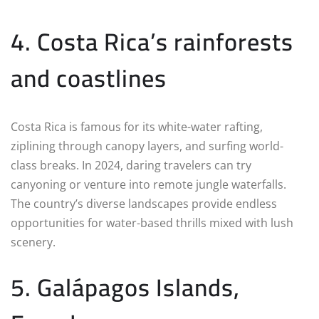
4. Costa Rica’s rainforests
and coastlines
Costa Rica is famous for its white-water rafting,
ziplining through canopy layers, and surfing world-
class breaks. In 2024, daring travelers can try
canyoning or venture into remote jungle waterfalls.
The country’s diverse landscapes provide endless
opportunities for water-based thrills mixed with lush
scenery.
5. Galápagos Islands,