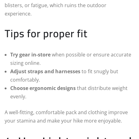
blisters, or fatigue, which ruins the outdoor
experience.
Tips for proper fit
Try gear in-store
when possible or ensure accurate
sizing online.
Adjust straps and harnesses
to fit snugly but
comfortably.
Choose ergonomic designs
that distribute weight
evenly.
A well-fitting, comfortable pack and clothing improve
your stamina and make your hike more enjoyable.