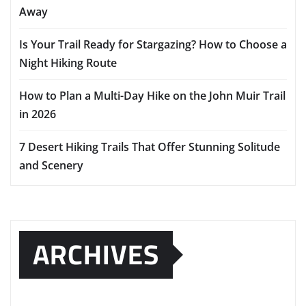
Away
Is Your Trail Ready for Stargazing? How to Choose a
Night Hiking Route
How to Plan a Multi-Day Hike on the John Muir Trail
in 2026
7 Desert Hiking Trails That Offer Stunning Solitude
and Scenery
ARCHIVES