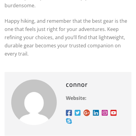
burdensome.
Happy hiking, and remember that the best gear is the
one that feels just right for your adventures. Keep
refining your choices, and you’ll find that lightweight,
durable gear becomes your trusted companion on
every trail.
connor
Website: