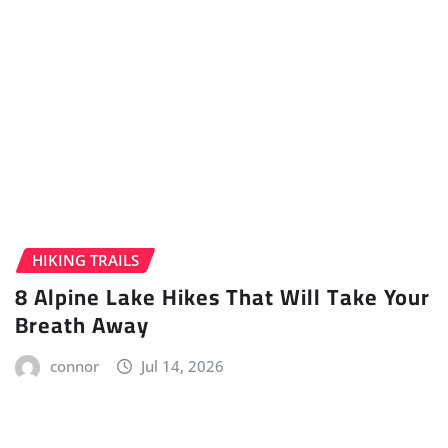
HIKING TRAILS
8 Alpine Lake Hikes That Will Take Your
Breath Away
connor
Jul 14, 2026