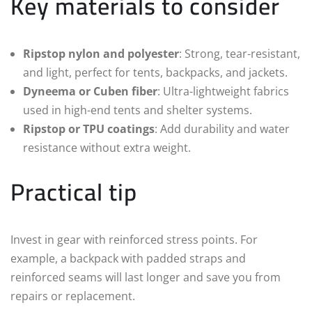
Key materials to consider
Ripstop nylon and polyester
: Strong, tear-resistant,
and light, perfect for tents, backpacks, and jackets.
Dyneema or Cuben fiber
: Ultra-lightweight fabrics
used in high-end tents and shelter systems.
Ripstop or TPU coatings
: Add durability and water
resistance without extra weight.
Practical tip
Invest in gear with reinforced stress points. For
example, a backpack with padded straps and
reinforced seams will last longer and save you from
repairs or replacement.