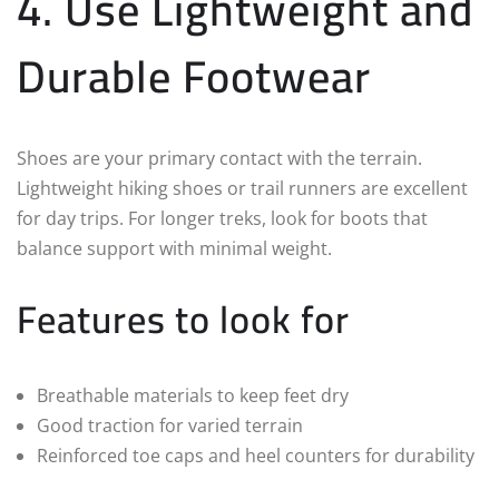
4. Use Lightweight and
Durable Footwear
Shoes are your primary contact with the terrain.
Lightweight hiking shoes or trail runners are excellent
for day trips. For longer treks, look for boots that
balance support with minimal weight.
Features to look for
Breathable materials to keep feet dry
Good traction for varied terrain
Reinforced toe caps and heel counters for durability