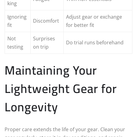
king
Ignoring
Adjust gear or exchange
Discomfort
fit
for better fit
Not
Surprises
Do trial runs beforehand
testing
on trip
Maintaining Your
Lightweight Gear for
Longevity
Proper care extends the life of your gear. Clean your