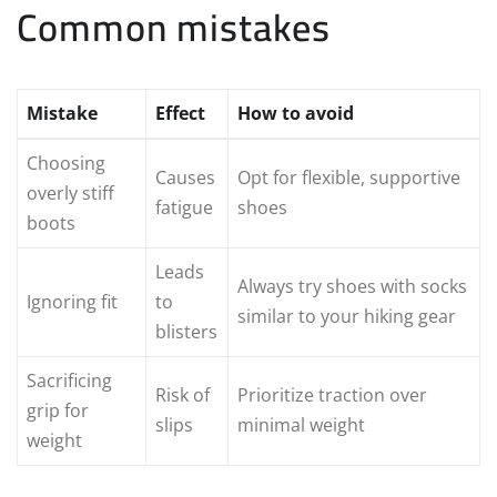
Common mistakes
Mistake
Effect
How to avoid
Choosing
Causes
Opt for flexible, supportive
overly stiff
fatigue
shoes
boots
Leads
Always try shoes with socks
Ignoring fit
to
similar to your hiking gear
blisters
Sacrificing
Risk of
Prioritize traction over
grip for
slips
minimal weight
weight