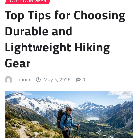
OUTDOOR GEAR
Top Tips for Choosing
Durable and
Lightweight Hiking
Gear
connor
May 5, 2026
0