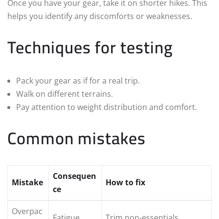
Once you have your gear, take it on shorter hikes. This
helps you identify any discomforts or weaknesses.
Techniques for testing
Pack your gear as if for a real trip.
Walk on different terrains.
Pay attention to weight distribution and comfort.
Common mistakes
Consequen
Mistake
How to fix
ce
Overpac
Fatigue
Trim non-essentials