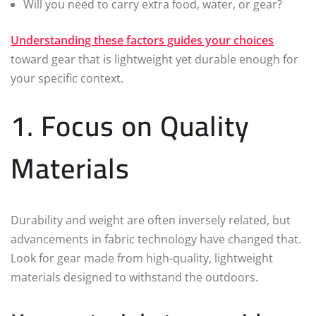
Will you need to carry extra food, water, or gear?
Understanding these factors guides your choices
toward gear that is lightweight yet durable enough for
your specific context.
1. Focus on Quality
Materials
Durability and weight are often inversely related, but
advancements in fabric technology have changed that.
Look for gear made from high-quality, lightweight
materials designed to withstand the outdoors.