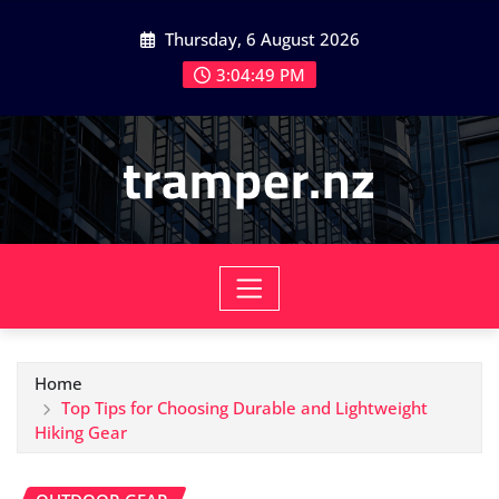
Skip
Thursday, 6 August 2026
to
content
3:04:51 PM
tramper.nz
Home
Top Tips for Choosing Durable and Lightweight
Hiking Gear