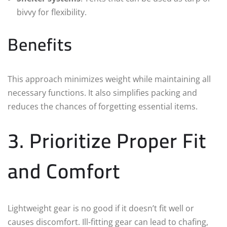
bivvy for flexibility.
Benefits
This approach minimizes weight while maintaining all
necessary functions. It also simplifies packing and
reduces the chances of forgetting essential items.
3. Prioritize Proper Fit
and Comfort
Lightweight gear is no good if it doesn’t fit well or
causes discomfort. Ill-fitting gear can lead to chafing,