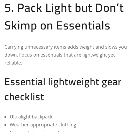
5. Pack Light but Don’t
Skimp on Essentials
Carrying unnecessary items adds weight and slows you
down. Focus on essentials that are lightweight yet
reliable.
Essential lightweight gear
checklist
Ultralight backpack
Weather-appropriate clothing