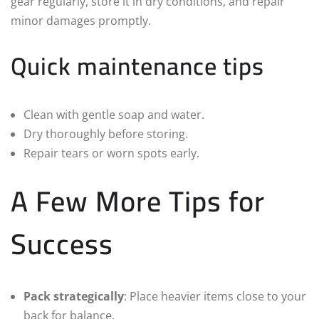
gear regularly, store it in dry conditions, and repair
minor damages promptly.
Quick maintenance tips
Clean with gentle soap and water.
Dry thoroughly before storing.
Repair tears or worn spots early.
A Few More Tips for
Success
Pack strategically
: Place heavier items close to your
back for balance.