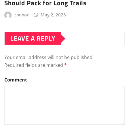
Should Pack for Long Trails
connor
May 2, 2026
LEAVE A REPLY
Your email address will not be published.
Required fields are marked
*
Comment