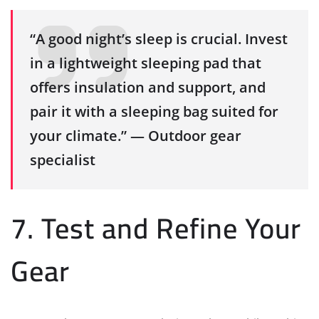
“A good night’s sleep is crucial. Invest
in a lightweight sleeping pad that
offers insulation and support, and
pair it with a sleeping bag suited for
your climate.” — Outdoor gear
specialist
7. Test and Refine Your
Gear