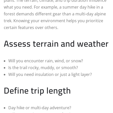
plans. The terrain, climate, and trip duration influence
what you need. For example, a summer day hike in a
forest demands different gear than a multi-day alpine
trek. Knowing your environment helps you prioritize
certain features over others.
Assess terrain and weather
Will you encounter rain, wind, or snow?
Is the trail rocky, muddy, or smooth?
Will you need insulation or just a light layer?
Define trip length
Day hike or multi-day adventure?