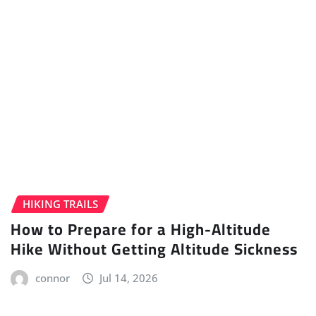
HIKING TRAILS
How to Prepare for a High-Altitude
Hike Without Getting Altitude Sickness
connor
Jul 14, 2026