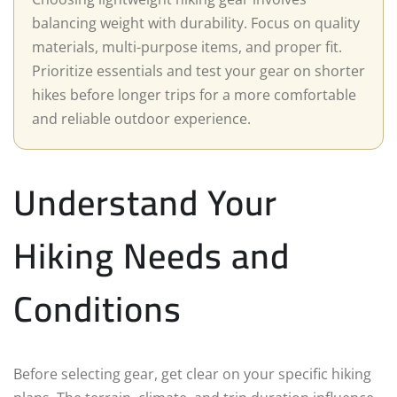
balancing weight with durability. Focus on quality
materials, multi-purpose items, and proper fit.
Prioritize essentials and test your gear on shorter
hikes before longer trips for a more comfortable
and reliable outdoor experience.
Understand Your
Hiking Needs and
Conditions
Before selecting gear, get clear on your specific hiking