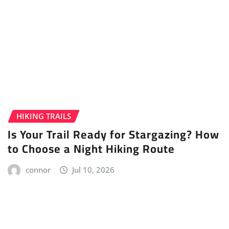
HIKING TRAILS
Is Your Trail Ready for Stargazing? How
to Choose a Night Hiking Route
connor
Jul 10, 2026