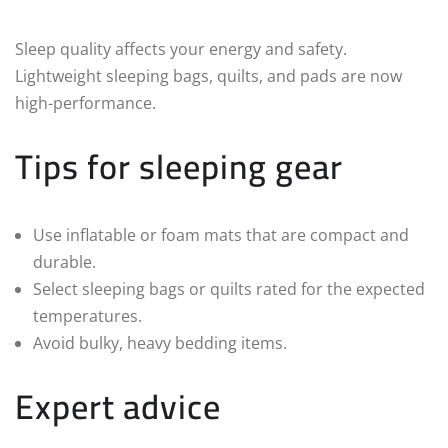
Sleep quality affects your energy and safety.
Lightweight sleeping bags, quilts, and pads are now
high-performance.
Tips for sleeping gear
Use inflatable or foam mats that are compact and
durable.
Select sleeping bags or quilts rated for the expected
temperatures.
Avoid bulky, heavy bedding items.
Expert advice