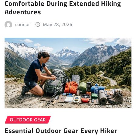
Comfortable During Extended Hiking
Adventures
connor
May 28, 2026
OUTDOOR GEAR
Essential Outdoor Gear Every Hiker