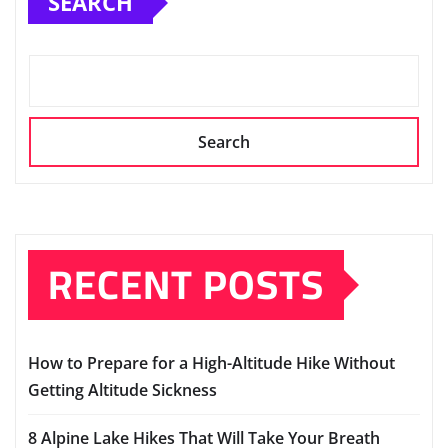
SEARCH
Search
RECENT POSTS
How to Prepare for a High-Altitude Hike Without
Getting Altitude Sickness
8 Alpine Lake Hikes That Will Take Your Breath