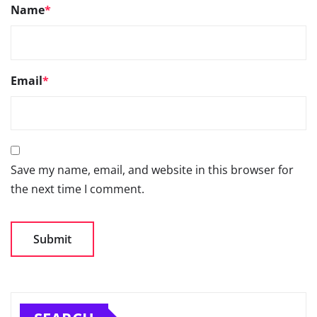
Name
*
Email
*
Save my name, email, and website in this browser for
the next time I comment.