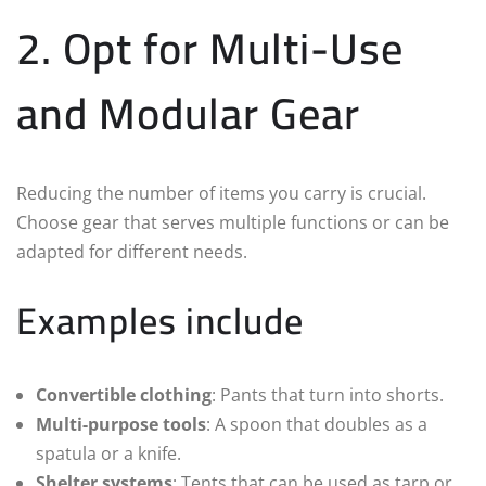
2. Opt for Multi-Use
and Modular Gear
Reducing the number of items you carry is crucial.
Choose gear that serves multiple functions or can be
adapted for different needs.
Examples include
Convertible clothing
: Pants that turn into shorts.
Multi-purpose tools
: A spoon that doubles as a
spatula or a knife.
Shelter systems
: Tents that can be used as tarp or