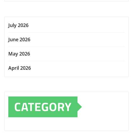
July 2026
June 2026
May 2026
April 2026
CATEGORY