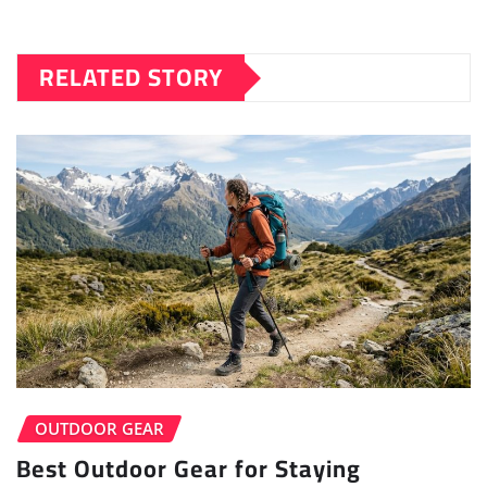
RELATED STORY
OUTDOOR GEAR
Best Outdoor Gear for Staying