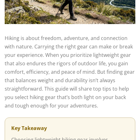
Hiking is about freedom, adventure, and connection
with nature. Carrying the right gear can make or break
your experience. When you prioritize lightweight gear
that also endures the rigors of outdoor life, you gain
comfort, efficiency, and peace of mind. But finding gear
that balances weight and durability isn’t always
straightforward. This guide will share top tips to help
you select hiking gear that’s both light on your back
and tough enough for your adventures.
Key Takeaway
Choosing lightweight hiking gear involves