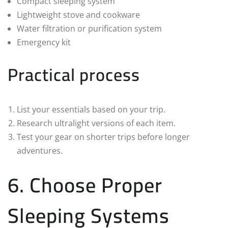
Compact sleeping system
Lightweight stove and cookware
Water filtration or purification system
Emergency kit
Practical process
List your essentials based on your trip.
Research ultralight versions of each item.
Test your gear on shorter trips before longer
adventures.
6. Choose Proper
Sleeping Systems