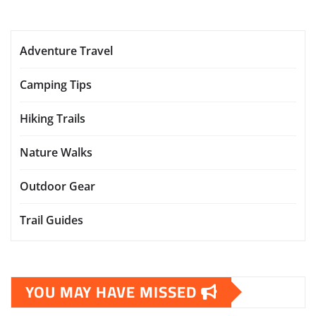
Adventure Travel
Camping Tips
Hiking Trails
Nature Walks
Outdoor Gear
Trail Guides
YOU MAY HAVE MISSED