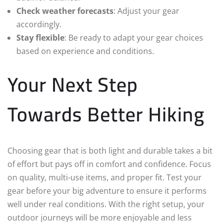
Check weather forecasts
: Adjust your gear
accordingly.
Stay flexible
: Be ready to adapt your gear choices
based on experience and conditions.
Your Next Step
Towards Better Hiking
Choosing gear that is both light and durable takes a bit
of effort but pays off in comfort and confidence. Focus
on quality, multi-use items, and proper fit. Test your
gear before your big adventure to ensure it performs
well under real conditions. With the right setup, your
outdoor journeys will be more enjoyable and less